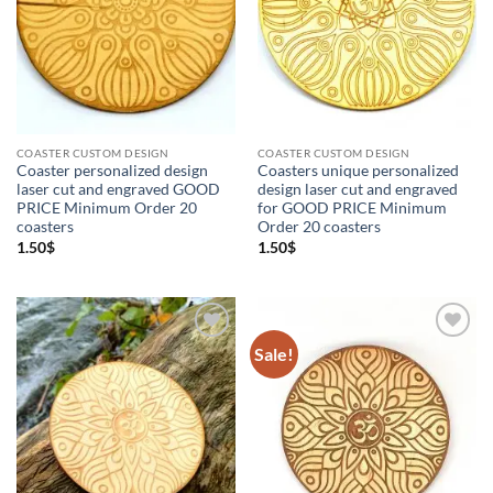
Coaster custom design
(2)
Coasters
(9)
Custom Orders
(2)
OM
(8)
Ornament
(1)
Wooden Coasters
(9)
COASTER CUSTOM DESIGN
COASTER CUSTOM DESIGN
Coaster personalized design
Coasters unique personalized
laser cut and engraved GOOD
design laser cut and engraved
PRICE Minimum Order 20
for GOOD PRICE Minimum
coasters
Order 20 coasters
1.50
$
1.50
$
Sale!
Add to
Add to
Wishlist
Wishlist