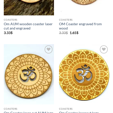
COASTERS
COASTERS
Om AUM wooden coaster laser
OM Coaster engraved from
cut and engraved
wood
Original
Current
3.33
$
3.33
$
1.65
$
price
price
was:
is:
3.33$.
1.65$.
Add to
Add to
Wishlist
Wishlist
COASTERS
COASTERS
Om Coaster laser cut AUM logo
Om Coaster lasercut logo