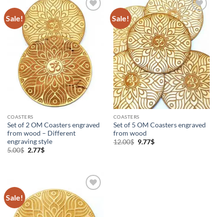
Sale!
Sale!
Add to
Add to
Wishlist
Wishlist
COASTERS
COASTERS
Set of 2 OM Coasters engraved
Set of 5 OM Coasters engraved
from wood – Different
from wood
engraving style
Original
Current
12.00
$
9.77
$
price
price
Original
Current
5.00
$
2.77
$
was:
is:
price
price
12.00$.
9.77$.
was:
is:
5.00$.
2.77$.
Sale!
Add to
Wishlist