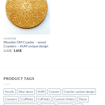
COASTERS
Wooden OM Coaster – wood
Coasters – AUM unique design
Original
Current
3.33
$
1.65
$
price
price
was:
is:
3.33$.
1.65$.
PRODUCT TAGS
Acrylic
Altar decor
AUM
Coaster
Coaster custom design
Coasters
Cufflinks
Cuff links
Custom Orders
Decor