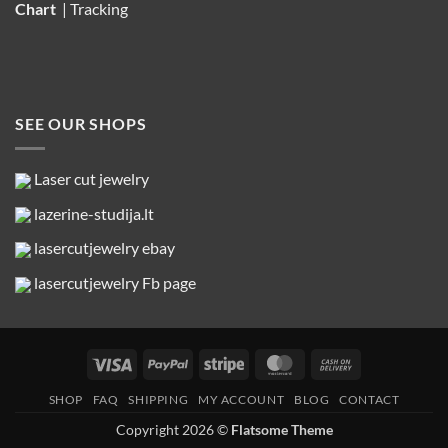
Chart
|
Tracking
SEE OUR SHOPS
Laser cut jewelry
lazerine-studija.lt
lasercutjewelry ebay
lasercutjewelry Fb page
Visa
PayPal
Stripe
MasterCard
Cash
On
SHOP
FAQ
SHIPPING
MY ACCOUNT
BLOG
CONTACT
Delivery
Copyright 2026 ©
Flatsome Theme