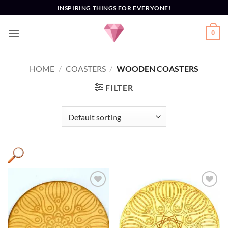
Skip
INSPIRING THINGS FOR EVERYONE!
to
content
0
HOME
/
COASTERS
/
WOODEN COASTERS
FILTER
Add to
Add to
Wishlist
Wishlist
AUM
(8)
Coaster
(9)