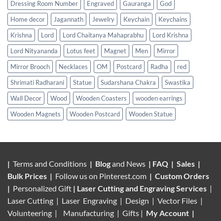
Dressing Room Number
Engraved
Gauranga
God
Home decor
Jagannath
Jewelry
Keychain
Keychains
Krishna
Lord
Lord Chaitanya Mahaprabhu
Lord Krishna
Lord Nityananda
Lotus feet
Magnet
Men
Mirror
Mirror Brooch
Necklaces
OM
Postcard
Radha
red
Shrimati Radharani
Statue
Sudarshana Chakra
Swastika
Wall Decor
Wood
Wooden Coasters
wooden earrings
Wooden Magnets
Wooden Postcard
Wooden Statue
|
Terms and Conditions
|
Blog
and News
|
FAQ
|
Sales
|
Bulk Prices
|
Follow us on
Pinterest.com
|
Custom Orders
|
Personalized Gift
|
Laser Cutting and Engraving Services
|
Laser Cutting | Laser Engraving | Design | Vector Files |
Volunteering |
Manufacturing
| Gifts |
My Account
|