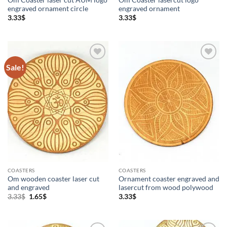
engraved ornament circle
engraved ornament
3.33
$
3.33
$
Sale!
Add to
Add to
Wishlist
Wishlist
COASTERS
COASTERS
Om wooden coaster laser cut
Ornament coaster engraved and
and engraved
lasercut from wood polywood
Original
Current
3.33
$
1.65
$
3.33
$
price
price
was:
is:
3.33$.
1.65$.