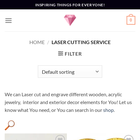
Skip
INSPIRING THINGS FOR EVERYONE!
to
content
0
HOME
/
LASER CUTTING SERVICE
FILTER
We can Laser cut and engrave different wooden, acrylic
jewelry, interior and exterior decor elements for You! Let us
know what You need, or You can search in our
shop
.