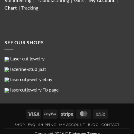
Volunteering |
Manufacturing
| Gifts |
My Account
|
Chart
|
Tracking
SEE OUR SHOPS
Laser cut jewelry
lazerine-studija.lt
lasercutjewelry ebay
lasercutjewelry Fb page
Visa
PayPal
Stripe
MasterCard
Cash
On
SHOP
FAQ
SHIPPING
MY ACCOUNT
BLOG
CONTACT
Delivery
Copyright 2026 ©
Flatsome Theme