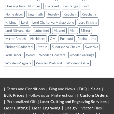
Dressing Room Number
Engraved
Gauranga
God
Home decor
Jagannath
Jewelry
Keychain
Keychains
Krishna
Lord
Lord Chaitanya Mahaprabhu
Lord Krishna
Lord Nityananda
Lotus feet
Magnet
Men
Mirror
Mirror Brooch
Necklaces
OM
Postcard
Radha
red
Shrimati Radharani
Statue
Sudarshana Chakra
Swastika
Wall Decor
Wood
Wooden Coasters
wooden earrings
Wooden Magnets
Wooden Postcard
Wooden Statue
|
Terms and Conditions
|
Blog
and News
|
FAQ
|
Sales
|
Bulk Prices
|
Follow us on
Pinterest.com
|
Custom Orders
|
Personalized Gift
|
Laser Cutting and Engraving Services
|
Laser Cutting | Laser Engraving | Design | Vector Files |