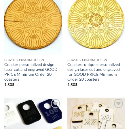
Add to
Add to
Wishlist
Wishlist
COASTER CUSTOM DESIGN
COASTER CUSTOM DESIGN
Coaster personalized design
Coasters unique personalized
laser cut and engraved GOOD
design laser cut and engraved
PRICE Minimum Order 20
for GOOD PRICE Minimum
coasters
Order 20 coasters
1.50
$
1.50
$
Add to
Add to
Wishlist
Wishlist