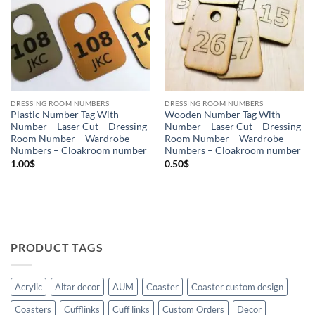
DRESSING ROOM NUMBERS
DRESSING ROOM NUMBERS
Plastic Number Tag With
Wooden Number Tag With
Number – Laser Cut – Dressing
Number – Laser Cut – Dressing
Room Number – Wardrobe
Room Number – Wardrobe
Numbers – Cloakroom number
Numbers – Cloakroom number
1.00
$
0.50
$
PRODUCT TAGS
Acrylic
Altar decor
AUM
Coaster
Coaster custom design
Coasters
Cufflinks
Cuff links
Custom Orders
Decor