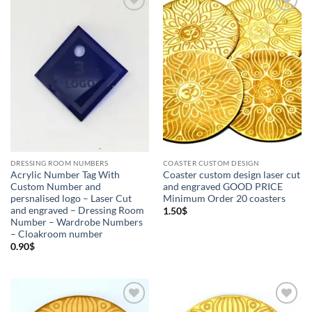
Add to
Add to
Wishlist
Wishlist
Product categories
+
Coaster custom design
(3)
Dressing Room Numbers
(3)
Acrylic number tag
(1)
Coaster custom design
(3)
DRESSING ROOM NUMBERS
COASTER CUSTOM DESIGN
Custom Orders
(3)
Dressing Room Number
(3)
Acrylic Number Tag With
Coaster custom design laser cut
Custom Number and
and engraved GOOD PRICE
persnalised logo – Laser Cut
Minimum Order 20 coasters
Wooden Number Tag
(1)
and engraved – Dressing Room
1.50
$
Number – Wardrobe Numbers
– Cloakroom number
0.90
$