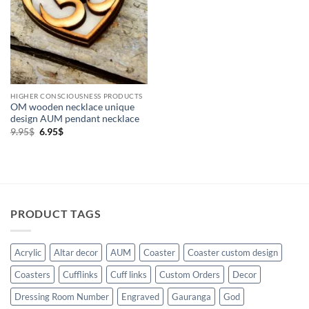
wooden
(1)
HIGHER CONSCIOUSNESS PRODUCTS
OM wooden necklace unique
design AUM pendant necklace
Original
Current
9.95
$
6.95
$
price
price
was:
is:
9.95$.
6.95$.
PRODUCT TAGS
Acrylic
Altar decor
AUM
Coaster
Coaster custom design
Coasters
Cufflinks
Cuff links
Custom Orders
Decor
Dressing Room Number
Engraved
Gauranga
God