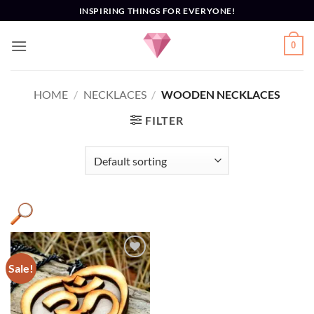
Skip
INSPIRING THINGS FOR EVERYONE!
to
content
0
HOME
/
NECKLACES
/
WOODEN NECKLACES
FILTER
Sale!
Add to
Wishlist
AUM
(1)
Necklace
(1)
OM
(1)