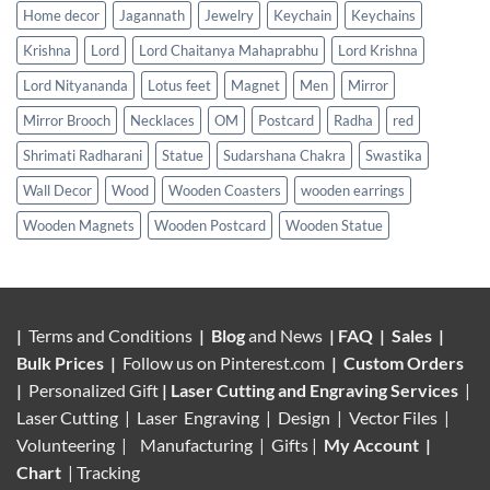
Home decor
Jagannath
Jewelry
Keychain
Keychains
Krishna
Lord
Lord Chaitanya Mahaprabhu
Lord Krishna
Lord Nityananda
Lotus feet
Magnet
Men
Mirror
Mirror Brooch
Necklaces
OM
Postcard
Radha
red
Shrimati Radharani
Statue
Sudarshana Chakra
Swastika
Wall Decor
Wood
Wooden Coasters
wooden earrings
Wooden Magnets
Wooden Postcard
Wooden Statue
|
Terms and Conditions
|
Blog
and News
|
FAQ
|
Sales
|
Bulk Prices
|
Follow us on
Pinterest.com
|
Custom Orders
|
Personalized Gift
|
Laser Cutting and Engraving Services
|
Laser Cutting | Laser Engraving | Design | Vector Files |
Volunteering |
Manufacturing
| Gifts |
My Account
|
Chart
|
Tracking