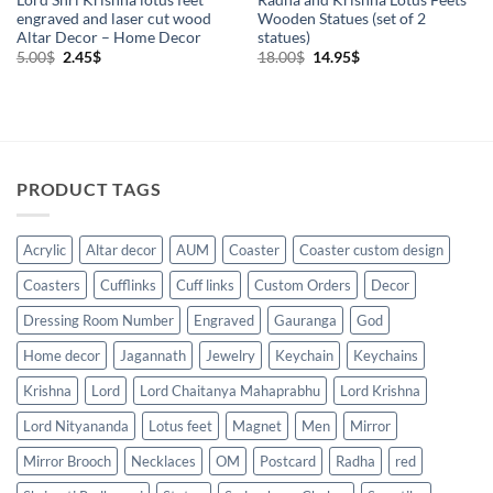
engraved and laser cut wood
Wooden Statues (set of 2
Altar Decor – Home Decor
statues)
Original
Current
Original
Current
5.00
$
2.45
$
18.00
$
14.95
$
price
price
price
price
was:
is:
was:
is:
5.00$.
2.45$.
18.00$.
14.95$.
PRODUCT TAGS
Acrylic
Altar decor
AUM
Coaster
Coaster custom design
Coasters
Cufflinks
Cuff links
Custom Orders
Decor
Dressing Room Number
Engraved
Gauranga
God
Home decor
Jagannath
Jewelry
Keychain
Keychains
Krishna
Lord
Lord Chaitanya Mahaprabhu
Lord Krishna
Lord Nityananda
Lotus feet
Magnet
Men
Mirror
Mirror Brooch
Necklaces
OM
Postcard
Radha
red