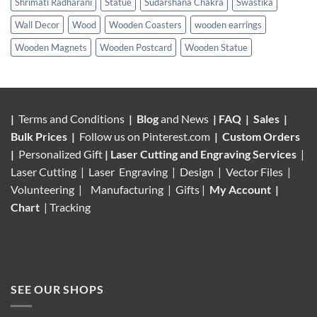
Shrimati Radharani
Statue
Sudarshana Chakra
Swastika
Wall Decor
Wood
Wooden Coasters
wooden earrings
Wooden Magnets
Wooden Postcard
Wooden Statue
|
Terms and Conditions
|
Blog
and News
|
FAQ
|
Sales
|
Bulk Prices
|
Follow us on
Pinterest.com
|
Custom Orders
|
Personalized Gift
|
Laser Cutting and Engraving Services
|
Laser Cutting | Laser Engraving | Design | Vector Files |
Volunteering |
Manufacturing
| Gifts |
My Account
|
Chart
|
Tracking
SEE OUR SHOPS