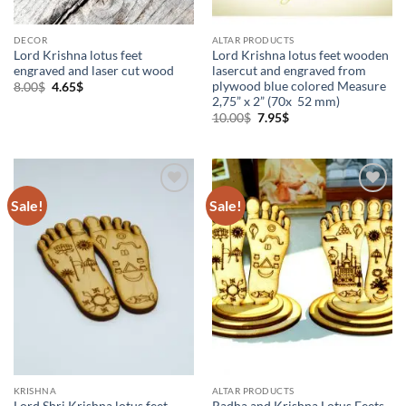
DECOR
ALTAR PRODUCTS
Lord Krishna lotus feet
Lord Krishna lotus feet wooden
engraved and laser cut wood
lasercut and engraved from
plywood blue colored Measure
Original
Current
8.00
$
4.65
$
price
price
2,75” x 2” (70x 52 mm)
was:
is:
Original
Current
10.00
$
7.95
$
8.00$.
4.65$.
price
price
was:
is:
10.00$.
7.95$.
Sale!
Sale!
Add to
Add to
Wishlist
Wishlist
KRISHNA
ALTAR PRODUCTS
Lord Shri Krishna lotus feet
Radha and Krishna Lotus Feets