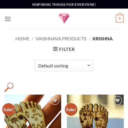
Skip
INSPIRING THINGS FOR EVERYONE!
to
content
0
HOME
/
VAISHNAVA PRODUCTS
/
KRISHNA
FILTER
Sale!
Sale!
Add to
Add to
Wishlist
Wishlist
Engraved
(1)
Gauranga
(1)
God
(1)