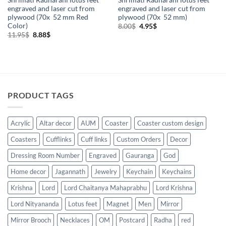
engraved and laser cut from
engraved and laser cut from
plywood (70x 52 mm Red
plywood (70x 52 mm)
Color)
Original
Current
8.00
$
4.95
$
price
price
Original
Current
11.95
$
8.88
$
was:
is:
price
price
8.00$.
4.95$.
was:
is:
11.95$.
8.88$.
PRODUCT TAGS
Acrylic
Altar decor
AUM
Coaster
Coaster custom design
Coasters
Cufflinks
Cuff links
Custom Orders
Decor
Dressing Room Number
Engraved
Gauranga
God
Home decor
Jagannath
Jewelry
Keychain
Keychains
Krishna
Lord
Lord Chaitanya Mahaprabhu
Lord Krishna
Lord Nityananda
Lotus feet
Magnet
Men
Mirror
Mirror Brooch
Necklaces
OM
Postcard
Radha
red