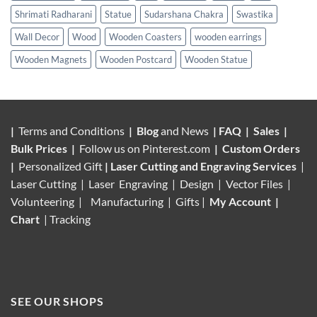
Shrimati Radharani
Statue
Sudarshana Chakra
Swastika
Wall Decor
Wood
Wooden Coasters
wooden earrings
Wooden Magnets
Wooden Postcard
Wooden Statue
|
Terms and Conditions
|
Blog
and News
|
FAQ
|
Sales
|
Bulk Prices
|
Follow us on
Pinterest.com
|
Custom Orders
|
Personalized Gift
|
Laser Cutting and Engraving Services
|
Laser Cutting | Laser Engraving | Design | Vector Files |
Volunteering |
Manufacturing
| Gifts |
My Account
|
Chart
|
Tracking
SEE OUR SHOPS