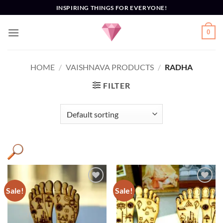
Skip
INSPIRING THINGS FOR EVERYONE!
to
content
0
HOME
/
VAISHNAVA PRODUCTS
/
RADHA
FILTER
Sale!
Sale!
Add to
Add to
Wishlist
Wishlist
Altar decor
(3)
Decor
(3)
Engraved
(2)