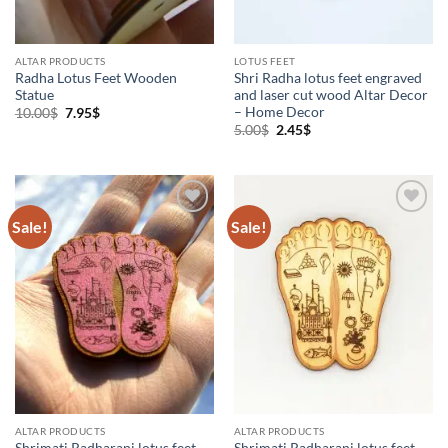
ALTAR PRODUCTS
LOTUS FEET
Radha Lotus Feet Wooden
Shri Radha lotus feet engraved
Statue
and laser cut wood Altar Decor
– Home Decor
Original
Current
10.00
$
7.95
$
price
price
Original
Current
5.00
$
2.45
$
was:
is:
price
price
10.00$.
7.95$.
was:
is:
5.00$.
2.45$.
Sale!
Sale!
Add to
Add to
Wishlist
Wishlist
ALTAR PRODUCTS
ALTAR PRODUCTS
Shrimati Radharani lotus feet
Shrimati Radharani lotus feet