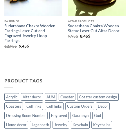
EARRINGS
ALTAR PRODUCTS
Sudarshana Chakra Wooden
Sudarshana Chakra Wooden
Earrings Laser Cut and
Statue Laser Cut Altar Decor
Engraved Jewelry Hoop
Original
Current
9.95
$
8.45
$
price
price
Earrings
was:
is:
Original
Current
12.95
$
9.45
$
9.95$.
8.45$.
price
price
was:
is:
12.95$.
9.45$.
PRODUCT TAGS
Acrylic
Altar decor
AUM
Coaster
Coaster custom design
Coasters
Cufflinks
Cuff links
Custom Orders
Decor
Dressing Room Number
Engraved
Gauranga
God
Home decor
Jagannath
Jewelry
Keychain
Keychains