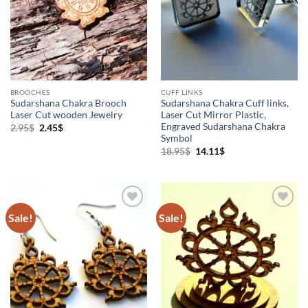
BROOCHES
CUFF LINKS
Sudarshana Chakra Brooch
Sudarshana Chakra Cuff links,
Laser Cut wooden Jewelry
Laser Cut Mirror Plastic,
Engraved Sudarshana Chakra
Original
Current
2.95
$
2.45
$
price
price
Symbol
was:
is:
Original
Current
18.95
$
14.11
$
2.95$.
2.45$.
price
price
was:
is:
18.95$.
14.11$.
Sale!
Sale!
Add to
Add to
Wishlist
Wishlist