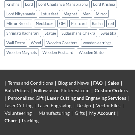
Krishna
Lord
Lord Chaitanya Mahaprabhu
Lord Krishna
Lord Nityananda
Lotus feet
Magnet
Men
Mirror
Mirror Brooch
Necklaces
OM
Postcard
Radha
red
Shrimati Radharani
Statue
Sudarshana Chakra
Swastika
Wall Decor
Wood
Wooden Coasters
wooden earrings
Wooden Magnets
Wooden Postcard
Wooden Statue
|
Terms and Conditions
|
Blog
and News
|
FAQ
|
Sales
|
Bulk Prices
|
Follow us on
Pinterest.com
|
Custom Orders
|
Personalized Gift
|
Laser Cutting and Engraving Services
|
Laser Cutting | Laser Engraving | Design | Vector Files |
Volunteering |
Manufacturing
| Gifts |
My Account
|
Chart
|
Tracking