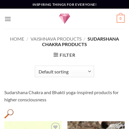
Skip
INSPIRING THINGS FOR EVERYONE!
to
content
0
HOME
/
VAISHNAVA PRODUCTS
/
SUDARSHANA
CHAKRA PRODUCTS
FILTER
Sudarshana Chakra and Bhakti yoga-inspired products for
higher consciousness