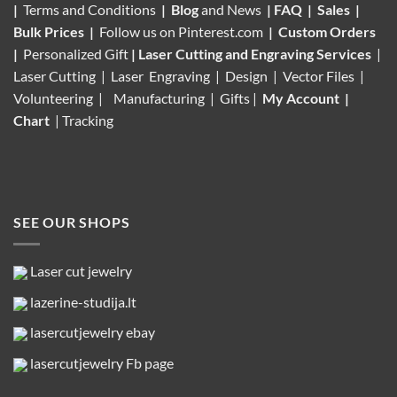
|
Terms and Conditions
|
Blog
and News
|
FAQ
|
Sales
|
Bulk Prices
|
Follow us on
Pinterest.com
|
Custom Orders
|
Personalized Gift
|
Laser Cutting and Engraving Services
|
Laser Cutting | Laser Engraving | Design | Vector Files |
Volunteering |
Manufacturing
| Gifts |
My Account
|
Chart
|
Tracking
SEE OUR SHOPS
Laser cut jewelry
lazerine-studija.lt
lasercutjewelry ebay
lasercutjewelry Fb page