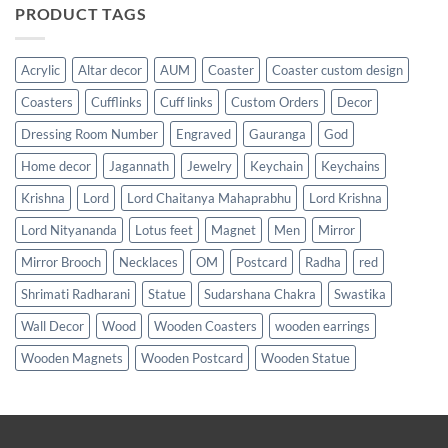
PRODUCT TAGS
Acrylic
Altar decor
AUM
Coaster
Coaster custom design
Coasters
Cufflinks
Cuff links
Custom Orders
Decor
Dressing Room Number
Engraved
Gauranga
God
Home decor
Jagannath
Jewelry
Keychain
Keychains
Krishna
Lord
Lord Chaitanya Mahaprabhu
Lord Krishna
Lord Nityananda
Lotus feet
Magnet
Men
Mirror
Mirror Brooch
Necklaces
OM
Postcard
Radha
red
Shrimati Radharani
Statue
Sudarshana Chakra
Swastika
Wall Decor
Wood
Wooden Coasters
wooden earrings
Wooden Magnets
Wooden Postcard
Wooden Statue