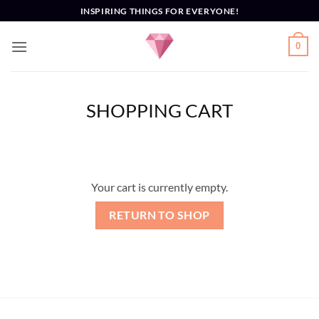
Skip
INSPIRING THINGS FOR EVERYONE!
to
content
0
SHOPPING CART
Your cart is currently empty.
RETURN TO SHOP