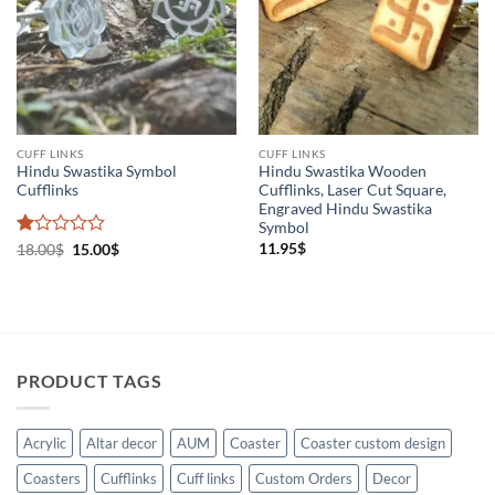
Cuff links
(2)
Holistic Products
(1)
CUFF LINKS
CUFF LINKS
Hindu Swastika Symbol
Hindu Swastika Wooden
Cufflinks
Cufflinks, Laser Cut Square,
Engraved Hindu Swastika
Symbol
Rated
Original
Current
11.95
$
18.00
$
15.00
$
price
price
1
was:
is:
out
18.00$.
15.00$.
of
5
PRODUCT TAGS
Acrylic
Altar decor
AUM
Coaster
Coaster custom design
Coasters
Cufflinks
Cuff links
Custom Orders
Decor