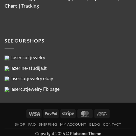
Chart
|
Tracking
SEE OUR SHOPS
Laser cut jewelry
lazerine-studija.lt
lasercutjewelry ebay
lasercutjewelry Fb page
Visa
PayPal
Stripe
MasterCard
Cash
On
SHOP
FAQ
SHIPPING
MY ACCOUNT
BLOG
CONTACT
Delivery
Copyright 2026 ©
Flatsome Theme