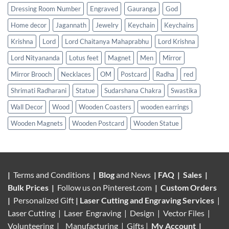
Dressing Room Number
Engraved
Gauranga
God
Home decor
Jagannath
Jewelry
Keychain
Keychains
Krishna
Lord
Lord Chaitanya Mahaprabhu
Lord Krishna
Lord Nityananda
Lotus feet
Magnet
Men
Mirror
Mirror Brooch
Necklaces
OM
Postcard
Radha
red
Shrimati Radharani
Statue
Sudarshana Chakra
Swastika
Wall Decor
Wood
Wooden Coasters
wooden earrings
Wooden Magnets
Wooden Postcard
Wooden Statue
|
Terms and Conditions
|
Blog
and News
|
FAQ
|
Sales
|
Bulk Prices
|
Follow us on
Pinterest.com
|
Custom Orders
|
Personalized Gift
|
Laser Cutting and Engraving Services
|
Laser Cutting | Laser Engraving | Design | Vector Files |
Volunteering |
Manufacturing
| Gifts |
My Account
|