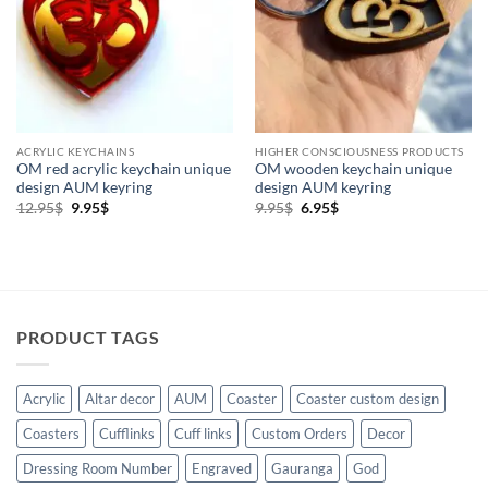
Higher Consciousness Products
(2)
Holistic Products
(2)
Keychains
(2)
Om
(2)
ACRYLIC KEYCHAINS
HIGHER CONSCIOUSNESS PRODUCTS
OM red acrylic keychain unique
OM wooden keychain unique
design AUM keyring
design AUM keyring
Original
Current
Original
Current
12.95
$
9.95
$
9.95
$
6.95
$
price
price
price
price
was:
is:
was:
is:
12.95$.
9.95$.
9.95$.
6.95$.
PRODUCT TAGS
Acrylic
Altar decor
AUM
Coaster
Coaster custom design
Coasters
Cufflinks
Cuff links
Custom Orders
Decor
Dressing Room Number
Engraved
Gauranga
God