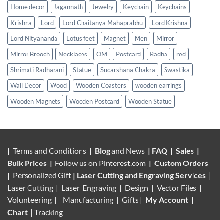
Home decor
Jagannath
Jewelry
Keychain
Keychains
Krishna
Lord
Lord Chaitanya Mahaprabhu
Lord Krishna
Lord Nityananda
Lotus feet
Magnet
Men
Mirror
Mirror Brooch
Necklaces
OM
Postcard
Radha
red
Shrimati Radharani
Statue
Sudarshana Chakra
Swastika
Wall Decor
Wood
Wooden Coasters
wooden earrings
Wooden Magnets
Wooden Postcard
Wooden Statue
|
Terms and Conditions
|
Blog
and News
|
FAQ
|
Sales
|
Bulk Prices
|
Follow us on
Pinterest.com
|
Custom Orders
|
Personalized Gift
|
Laser Cutting and Engraving Services
|
Laser Cutting | Laser Engraving | Design | Vector Files |
Volunteering |
Manufacturing
| Gifts |
My Account
|
Chart
|
Tracking