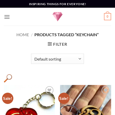
Skip
INSPIRING THINGS FOR EVERYONE!
to
content
0
HOME
/
PRODUCTS TAGGED “KEYCHAIN”
FILTER
Sale!
Sale!
Add to
Add to
Wishlist
Wishlist
Product categories
+