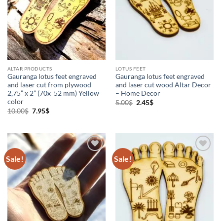
Vaishnava Products
(7)
ALTAR PRODUCTS
LOTUS FEET
Gauranga lotus feet engraved
Gauranga lotus feet engraved
and laser cut from plywood
and laser cut wood Altar Decor
2,75” x 2” (70x 52 mm) Yellow
– Home Decor
color
Original
Current
5.00
$
2.45
$
price
price
Original
Current
10.00
$
7.95
$
was:
is:
price
price
5.00$.
2.45$.
was:
is:
10.00$.
7.95$.
Sale!
Sale!
Add to
Add to
Wishlist
Wishlist