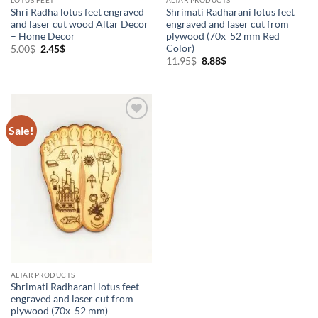
Shri Radha lotus feet engraved
Shrimati Radharani lotus feet
and laser cut wood Altar Decor
engraved and laser cut from
– Home Decor
plywood (70x 52 mm Red
Color)
Original
Current
5.00
$
2.45
$
price
price
Original
Current
11.95
$
8.88
$
was:
is:
price
price
5.00$.
2.45$.
was:
is:
11.95$.
8.88$.
Sale!
Add to
Wishlist
ALTAR PRODUCTS
Shrimati Radharani lotus feet
engraved and laser cut from
plywood (70x 52 mm)