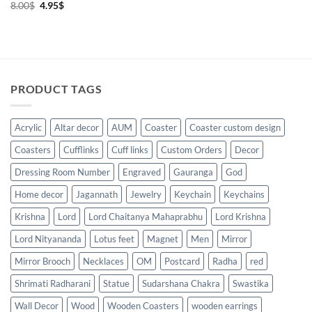
Original
Current
8.00
$
4.95
$
price
price
was:
is:
8.00$.
4.95$.
PRODUCT TAGS
Acrylic
Altar decor
AUM
Coaster
Coaster custom design
Coasters
Cufflinks
Cuff links
Custom Orders
Decor
Dressing Room Number
Engraved
Gauranga
God
Home decor
Jagannath
Jewelry
Keychain
Keychains
Krishna
Lord
Lord Chaitanya Mahaprabhu
Lord Krishna
Lord Nityananda
Lotus feet
Magnet
Men
Mirror
Mirror Brooch
Necklaces
OM
Postcard
Radha
red
Shrimati Radharani
Statue
Sudarshana Chakra
Swastika
Wall Decor
Wood
Wooden Coasters
wooden earrings