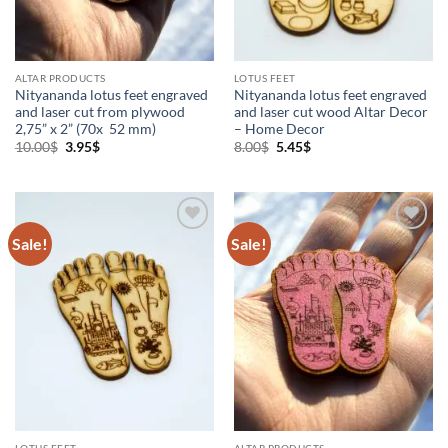
ALTAR PRODUCTS
LOTUS FEET
Nityananda lotus feet engraved
Nityananda lotus feet engraved
and laser cut from plywood
and laser cut wood Altar Decor
2,75” x 2” (70x 52 mm)
– Home Decor
Original
Current
Original
Current
10.00
$
3.95
$
8.00
$
5.45
$
price
price
price
price
was:
is:
was:
is:
10.00$.
3.95$.
8.00$.
5.45$.
Sale!
Sale!
Add to
Add to
Wishlist
Wishlist
LOTUS FEET
ALTAR PRODUCTS