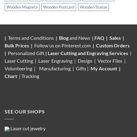
Wooden Magnets
Wooden Postcard
Wooden Statue
|
Terms and Conditions
|
Blog
and News
|
FAQ
|
Sales
|
Bulk Prices
|
Follow us on
Pinterest.com
|
Custom Orders
|
Personalized Gift
|
Laser Cutting and Engraving Services
|
Laser Cutting | Laser Engraving | Design | Vector Files |
Volunteering |
Manufacturing
| Gifts |
My Account
|
Chart
|
Tracking
SEE OUR SHOPS
Laser cut jewelry