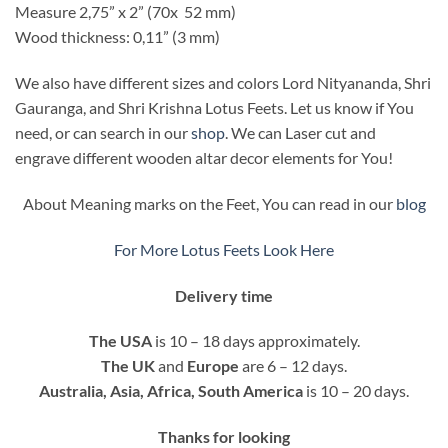
Measure 2,75” x 2” (70x 52 mm)
Wood thickness: 0,11” (3 mm)
We also have different sizes and colors Lord Nityananda, Shri
Gauranga, and Shri Krishna Lotus Feets. Let us know if You
need, or can search in our
shop
. We can Laser cut and
engrave different wooden altar decor elements for You!
About Meaning marks on the Feet, You can read in our
blog
For More Lotus Feets Look Here
Delivery time
The USA
is 10 – 18 days approximately.
The UK
and
Europe
are 6 – 12 days.
Australia, Asia, Africa, South America
is 10 – 20 days.
Thanks for looking