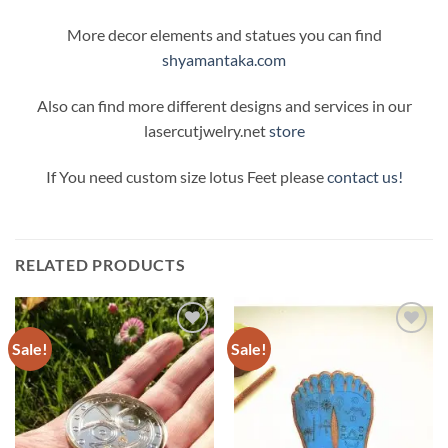
More decor elements and statues you can find
shyamantaka.com
Also can find more different designs and services in our
lasercutjwelry.net
store
If You need custom size lotus Feet please
contact us!
RELATED PRODUCTS
Sale!
Sale!
Add to
Add to
Wishlist
Wishlist