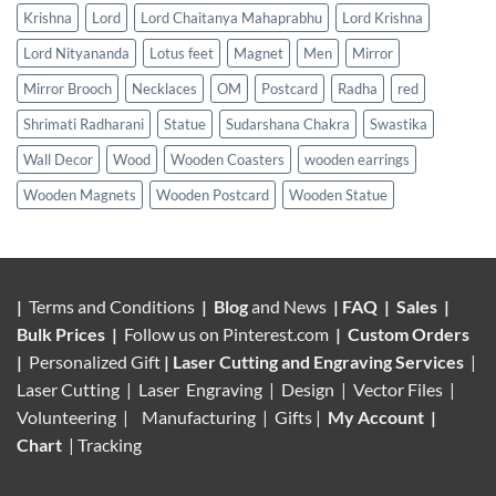
Krishna
Lord
Lord Chaitanya Mahaprabhu
Lord Krishna
Lord Nityananda
Lotus feet
Magnet
Men
Mirror
Mirror Brooch
Necklaces
OM
Postcard
Radha
red
Shrimati Radharani
Statue
Sudarshana Chakra
Swastika
Wall Decor
Wood
Wooden Coasters
wooden earrings
Wooden Magnets
Wooden Postcard
Wooden Statue
|
Terms and Conditions
|
Blog
and News
|
FAQ
|
Sales
|
Bulk Prices
|
Follow us on
Pinterest.com
|
Custom Orders
|
Personalized Gift
|
Laser Cutting and Engraving Services
|
Laser Cutting | Laser Engraving | Design | Vector Files |
Volunteering |
Manufacturing
| Gifts |
My Account
|
Chart
|
Tracking