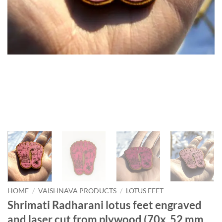
HOME
/
VAISHNAVA PRODUCTS
/
LOTUS FEET
Shrimati Radharani lotus feet engraved
and laser cut from plywood (70x 52 mm