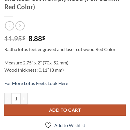
Red Color)
Original
Current
11.95
8.88
$
$
price
price
Radha lotus feet engraved and laser cut wood Red Color
was:
is:
11.95$.
8.88$.
Measure 2,75” x 2” (70x 52 mm)
Wood thickness: 0,11” (3 mm)
For More Lotus Feets Look Here
Shrimati Radharani lotus feet engraved and laser cut from plywood (
ADD TO CART
Add to Wishlist