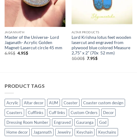
JAGANNATH
ALTAR PRODUCTS
Master of the Universe- Lord
Lord Krishna lotus feet wooden
Jaganath- Acrylic Golden
lasercut and engraved from
Magnet-Lasercut circle 45 mm
plywood blue colored Measure
2,75” x 2” (70x 52 mm)
Original
Current
6.95
$
4.95
$
price
price
Original
Current
10.00
$
7.95
$
was:
is:
price
price
6.95$.
4.95$.
was:
is:
10.00$.
7.95$.
PRODUCT TAGS
Acrylic
Altar decor
AUM
Coaster
Coaster custom design
Coasters
Cufflinks
Cuff links
Custom Orders
Decor
Dressing Room Number
Engraved
Gauranga
God
Home decor
Jagannath
Jewelry
Keychain
Keychains