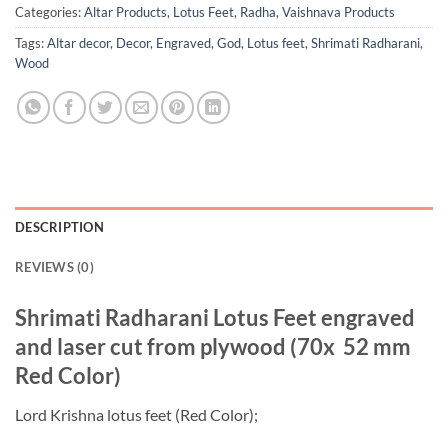
Categories:
Altar Products
,
Lotus Feet
,
Radha
,
Vaishnava Products
Tags:
Altar decor
,
Decor
,
Engraved
,
God
,
Lotus feet
,
Shrimati Radharani
,
Wood
DESCRIPTION
REVIEWS (0)
Shrimati Radharani Lotus Feet engraved
and laser cut from plywood (70x 52 mm
Red Color)
Lord Krishna lotus feet (Red Color);