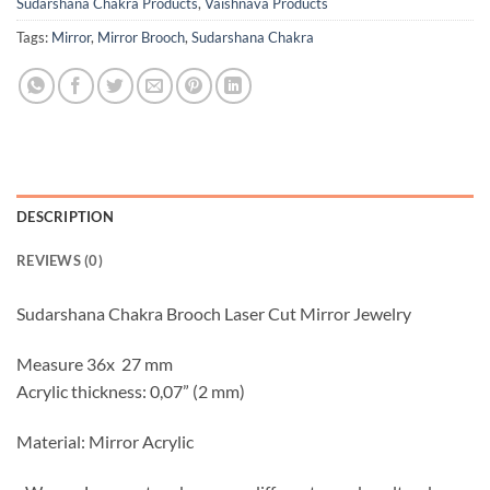
Sudarshana Chakra Products
,
Vaishnava Products
Tags:
Mirror
,
Mirror Brooch
,
Sudarshana Chakra
DESCRIPTION
REVIEWS (0)
Sudarshana Chakra Brooch Laser Cut Mirror Jewelry
Measure 36x 27 mm
Acrylic thickness: 0,07” (2 mm)
Material: Mirror Acrylic