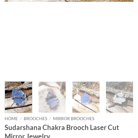
HOME
/
BROOCHES
/
MIRROR BROOCHES
Sudarshana Chakra Brooch Laser Cut
Mirror Jewelry