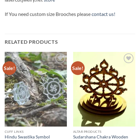
If You need custom size Brooches please
contact us!
RELATED PRODUCTS
Sale!
Sale!
Add to
Add to
Wishlist
Wishlist
CUFF LINKS
ALTAR PRODUCTS
Hindu Swastika Symbol
Sudarshana Chakra Wooden