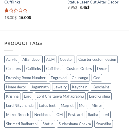
Cufflinks
Statue Laser Cut Altar Decor
Original
Current
9.95
$
8.45
$
price
price
was:
is:
Rated
Original
Current
18.00
$
15.00
$
9.95$.
8.45$.
price
price
1
was:
is:
out
18.00$.
15.00$.
of
5
PRODUCT TAGS
Acrylic
Altar decor
AUM
Coaster
Coaster custom design
Coasters
Cufflinks
Cuff links
Custom Orders
Decor
Dressing Room Number
Engraved
Gauranga
God
Home decor
Jagannath
Jewelry
Keychain
Keychains
Krishna
Lord
Lord Chaitanya Mahaprabhu
Lord Krishna
Lord Nityananda
Lotus feet
Magnet
Men
Mirror
Mirror Brooch
Necklaces
OM
Postcard
Radha
red
Shrimati Radharani
Statue
Sudarshana Chakra
Swastika