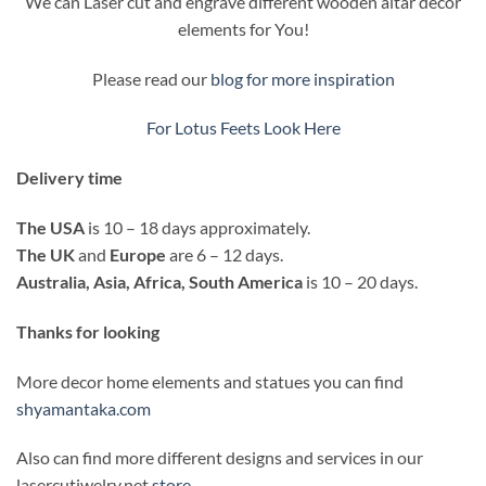
We can Laser cut and engrave different wooden altar decor
elements for You!
Please read our
blog for more inspiration
For Lotus Feets Look Here
Delivery time
The USA
is 10 – 18 days approximately.
The UK
and
Europe
are 6 – 12 days.
Australia, Asia, Africa, South America
is 10 – 20 days.
Thanks for looking
More decor home elements and statues you can find
shyamantaka.com
Also can find more different designs and services in our
lasercutjwelry.net
store