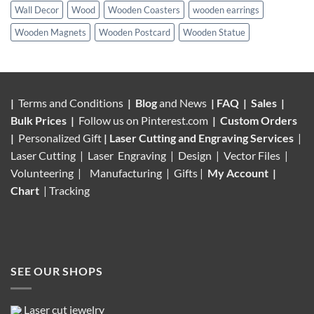
Wall Decor
Wood
Wooden Coasters
wooden earrings
Wooden Magnets
Wooden Postcard
Wooden Statue
|
Terms and Conditions
|
Blog
and News
|
FAQ
|
Sales
|
Bulk Prices
|
Follow us on
Pinterest.com
|
Custom Orders
|
Personalized Gift
|
Laser Cutting and Engraving Services
|
Laser Cutting | Laser Engraving | Design | Vector Files |
Volunteering |
Manufacturing
| Gifts |
My Account
|
Chart
|
Tracking
SEE OUR SHOPS
Laser cut jewelry