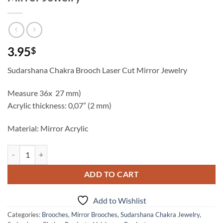
3.95
$
Sudarshana Chakra Brooch Laser Cut Mirror Jewelry
Measure 36x 27 mm)
Acrylic thickness: 0,07” (2 mm)
Material: Mirror Acrylic
Sudarshana Chakra Brooch Laser Cut Mirror Jewelry quantity
ADD TO CART
Add to Wishlist
Categories:
Brooches
,
Mirror Brooches
,
Sudarshana Chakra Jewelry
,