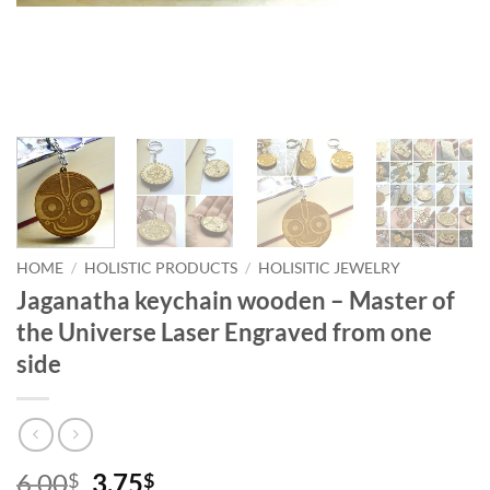
HOME
/
HOLISTIC PRODUCTS
/
HOLISITIC JEWELRY
Jaganatha keychain wooden – Master of
the Universe Laser Engraved from one
side
Original
Current
6.00
3.75
$
$