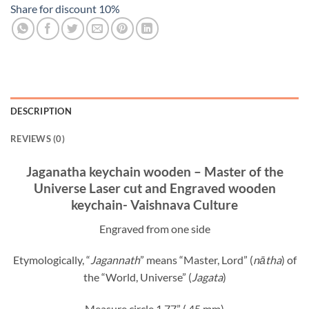
Share for discount 10%
DESCRIPTION
REVIEWS (0)
Jaganatha keychain wooden – Master of the
Universe Laser cut and Engraved wooden
keychain- Vaishnava Culture
Engraved from one side
Etymologically, “
Jagannath
” means “Master, Lord” (
nātha
) of
the “World, Universe” (
Jagata
)
Measure circle 1,77” ( 45 mm)