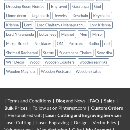
Dressing Room Number
Engraved
Gauranga
God
Home decor
Jagannath
Jewelry
Keychain
Keychains
Krishna
Lord
Lord Chaitanya Mahaprabhu
Lord Krishna
Lord Nityananda
Lotus feet
Magnet
Men
Mirror
Mirror Brooch
Necklaces
OM
Postcard
Radha
red
Shrimati Radharani
Statue
Sudarshana Chakra
Swastika
Wall Decor
Wood
Wooden Coasters
wooden earrings
Wooden Magnets
Wooden Postcard
Wooden Statue
|
Terms and Conditions
|
Blog
and News
|
FAQ
|
Sales
|
Bulk Prices
|
Follow us on
Pinterest.com
|
Custom Orders
|
Personalized Gift
|
Laser Cutting and Engraving Services
|
Laser Cutting | Laser Engraving | Design | Vector Files |
Volunteering |
Manufacturing
| Gifts |
My Account
|