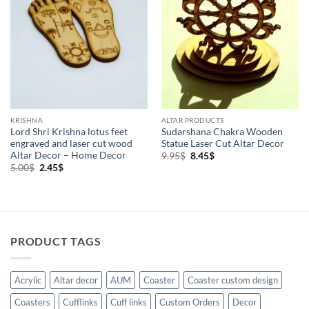
KRISHNA
ALTAR PRODUCTS
Lord Shri Krishna lotus feet
Sudarshana Chakra Wooden
engraved and laser cut wood
Statue Laser Cut Altar Decor
Altar Decor – Home Decor
Original
Current
9.95
$
8.45
$
price
price
Original
Current
5.00
$
2.45
$
was:
is:
price
price
9.95$.
8.45$.
was:
is:
5.00$.
2.45$.
PRODUCT TAGS
Acrylic
Altar decor
AUM
Coaster
Coaster custom design
Coasters
Cufflinks
Cuff links
Custom Orders
Decor