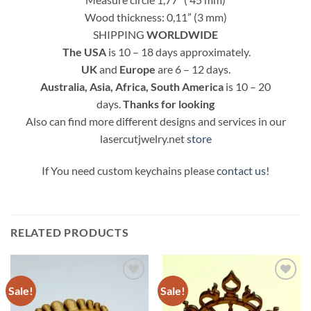
Wood thickness: 0,11” (3 mm)
SHIPPING
WORLDWIDE
The
USA
is 10 – 18 days approximately.
UK
and
Europe
are 6 – 12 days.
Australia, Asia, Africa, South America
is 10 – 20
days.
Thanks for looking
Also can find more different designs and services in our
lasercutjwelry.net
store
If You need custom keychains please
contact us!
RELATED PRODUCTS
Sale!
Sale!
Add to
Add to
Wishlist
Wishlist