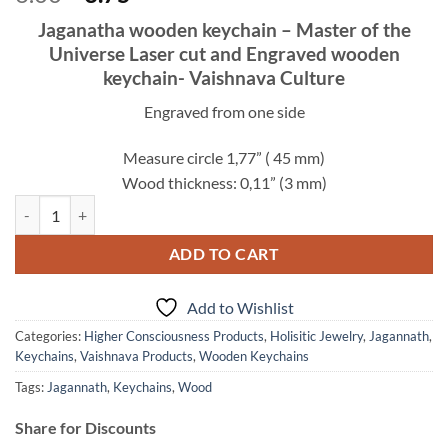
price
price
Jaganatha wooden keychain – Master of the
was:
is:
Universe Laser cut and Engraved wooden
6.00$.
3.75$.
keychain- Vaishnava Culture
Engraved from one side
Measure circle 1,77” ( 45 mm)
Wood thickness: 0,11” (3 mm)
Jaganatha keychain wooden – Master of the Universe Laser Engraved f
ADD TO CART
Add to Wishlist
Categories:
Higher Consciousness Products
,
Holisitic Jewelry
,
Jagannath
,
Keychains
,
Vaishnava Products
,
Wooden Keychains
Tags:
Jagannath
,
Keychains
,
Wood
Share for Discounts