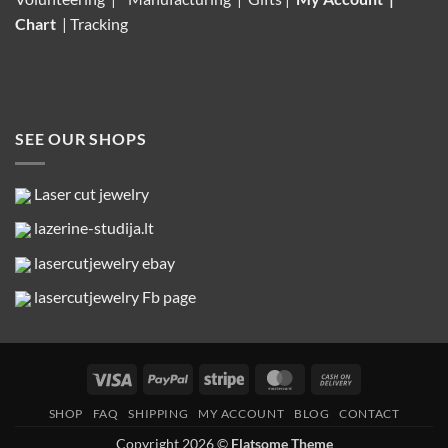
Chart
|
Tracking
SEE OUR SHOPS
Laser cut jewelry
lazerine-studija.lt
lasercutjewelry ebay
lasercutjewelry Fb page
Visa
PayPal
Stripe
MasterCard
Cash
On
SHOP
FAQ
SHIPPING
MY ACCOUNT
BLOG
CONTACT
Delivery
Copyright 2026 ©
Flatsome Theme