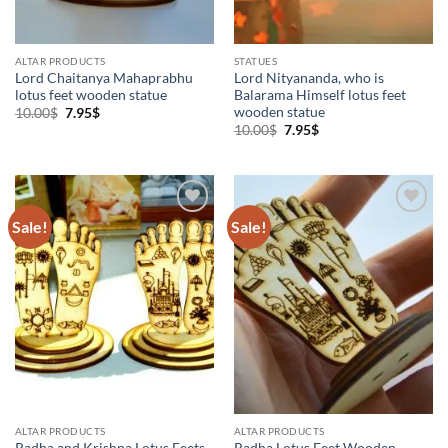
ALTAR PRODUCTS
STATUES
Lord Chaitanya Mahaprabhu
Lord Nityananda, who is
lotus feet wooden statue
Balarama Himself lotus feet
wooden statue
Original
Current
10.00
$
7.95
$
price
price
Original
Current
10.00
$
7.95
$
was:
is:
price
price
10.00$.
7.95$.
was:
is:
10.00$.
7.95$.
Sale!
Sale!
Add to
Add to
Wishlist
Wishlist
ALTAR PRODUCTS
ALTAR PRODUCTS
Radha and Krishna Lotus Feets
Radha Lotus Feet Wooden