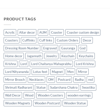
PRODUCT TAGS
Acrylic
Altar decor
AUM
Coaster
Coaster custom design
Coasters
Cufflinks
Cuff links
Custom Orders
Decor
Dressing Room Number
Engraved
Gauranga
God
Home decor
Jagannath
Jewelry
Keychain
Keychains
Krishna
Lord
Lord Chaitanya Mahaprabhu
Lord Krishna
Lord Nityananda
Lotus feet
Magnet
Men
Mirror
Mirror Brooch
Necklaces
OM
Postcard
Radha
red
Shrimati Radharani
Statue
Sudarshana Chakra
Swastika
Wall Decor
Wood
Wooden Coasters
wooden earrings
Wooden Magnets
Wooden Postcard
Wooden Statue