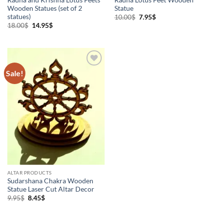
Wooden Statues (set of 2
Statue
statues)
Original
Current
10.00
$
7.95
$
price
price
Original
Current
18.00
$
14.95
$
was:
is:
price
price
10.00$.
7.95$.
was:
is:
18.00$.
14.95$.
Sale!
Add to
Wishlist
ALTAR PRODUCTS
Sudarshana Chakra Wooden
Statue Laser Cut Altar Decor
Original
Current
9.95
$
8.45
$
price
price
was:
is:
9.95$.
8.45$.