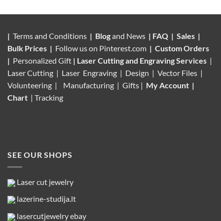
|
Terms and Conditions
|
Blog
and News
|
FAQ
|
Sales
|
Bulk Prices
|
Follow us on
Pinterest.com
|
Custom Orders
|
Personalized Gift
|
Laser Cutting and Engraving Services
|
Laser Cutting | Laser Engraving | Design | Vector Files |
Volunteering |
Manufacturing
| Gifts |
My Account
|
Chart
|
Tracking
SEE OUR SHOPS
Laser cut jewelry
lazerine-studija.lt
lasercutjewelry ebay