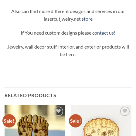
Also can find more different designs and services in our
lasercutjwelry.net
store
If You need custom designs please
contact us!
Jewelry, wall decor stuff, interior, and exterior products will
be here.
RELATED PRODUCTS
Sale!
Sale!
Add to
Add to
Wishlist
Wishlist