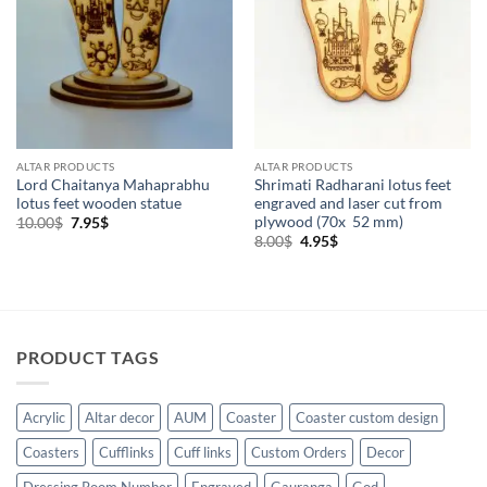
ALTAR PRODUCTS
ALTAR PRODUCTS
Lord Chaitanya Mahaprabhu
Shrimati Radharani lotus feet
lotus feet wooden statue
engraved and laser cut from
plywood (70x 52 mm)
Original
Current
10.00
$
7.95
$
price
price
Original
Current
8.00
$
4.95
$
was:
is:
price
price
10.00$.
7.95$.
was:
is:
8.00$.
4.95$.
PRODUCT TAGS
Acrylic
Altar decor
AUM
Coaster
Coaster custom design
Coasters
Cufflinks
Cuff links
Custom Orders
Decor