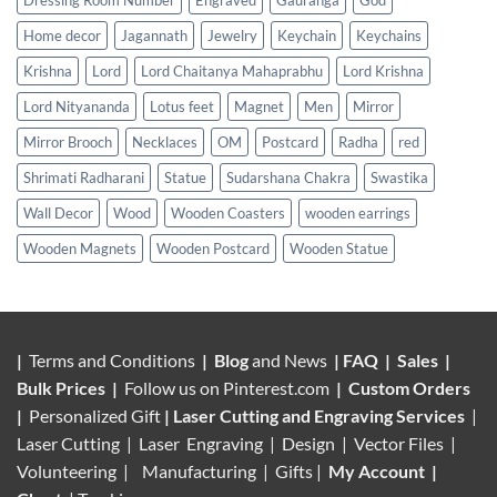
Dressing Room Number
Engraved
Gauranga
God
Home decor
Jagannath
Jewelry
Keychain
Keychains
Krishna
Lord
Lord Chaitanya Mahaprabhu
Lord Krishna
Lord Nityananda
Lotus feet
Magnet
Men
Mirror
Mirror Brooch
Necklaces
OM
Postcard
Radha
red
Shrimati Radharani
Statue
Sudarshana Chakra
Swastika
Wall Decor
Wood
Wooden Coasters
wooden earrings
Wooden Magnets
Wooden Postcard
Wooden Statue
|
Terms and Conditions
|
Blog
and News
|
FAQ
|
Sales
|
Bulk Prices
|
Follow us on
Pinterest.com
|
Custom Orders
|
Personalized Gift
|
Laser Cutting and Engraving Services
|
Laser Cutting | Laser Engraving | Design | Vector Files |
Volunteering |
Manufacturing
| Gifts |
My Account
|