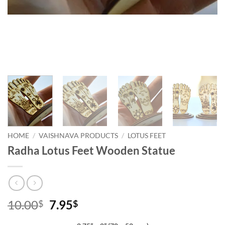
HOME
/
VAISHNAVA PRODUCTS
/
LOTUS FEET
Radha Lotus Feet Wooden Statue
Original
Current
10.00
7.95
$
$
price
price