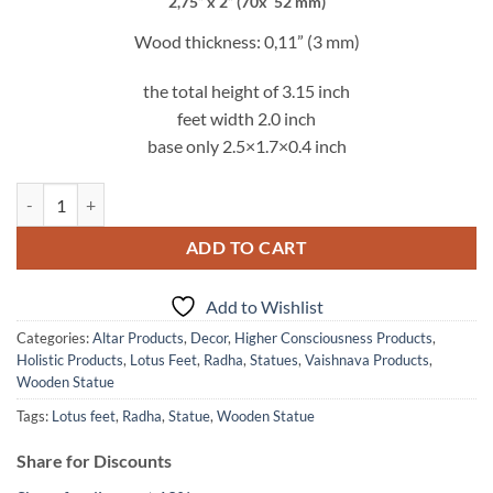
was:
is:
2,75” x 2” (70x 52 mm)
10.00$.
7.95$.
Wood thickness: 0,11” (3 mm)
the total height of 3.15 inch
feet width 2.0 inch
base only 2.5×1.7×0.4 inch
Radha Lotus Feet Wooden Statue quantity
ADD TO CART
Add to Wishlist
Categories:
Altar Products
,
Decor
,
Higher Consciousness Products
,
Holistic Products
,
Lotus Feet
,
Radha
,
Statues
,
Vaishnava Products
,
Wooden Statue
Tags:
Lotus feet
,
Radha
,
Statue
,
Wooden Statue
Share for Discounts