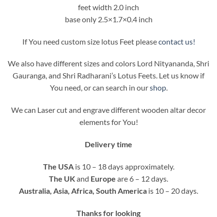
feet width 2.0 inch
base only 2.5×1.7×0.4 inch
If You need custom size lotus Feet please
contact us!
We also have different sizes and colors Lord Nityananda, Shri
Gauranga, and Shri Radharani’s Lotus Feets. Let us know if
You need, or can search in our
shop
.
We can Laser cut and engrave different wooden altar decor
elements for You!
Delivery time
The USA
is 10 – 18 days approximately.
The UK
and
Europe
are 6 – 12 days.
Australia, Asia, Africa, South America
is 10 – 20 days.
Thanks for looking