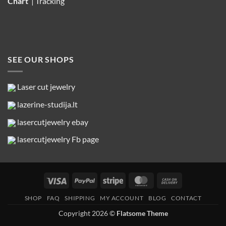
Chart
|
Tracking
SEE OUR SHOPS
Laser cut jewelry
lazerine-studija.lt
lasercutjewelry ebay
lasercutjewelry Fb page
Visa
PayPal
Stripe
MasterCard
Cash
On
SHOP
FAQ
SHIPPING
MY ACCOUNT
BLOG
CONTACT
Delivery
Copyright 2026 ©
Flatsome Theme