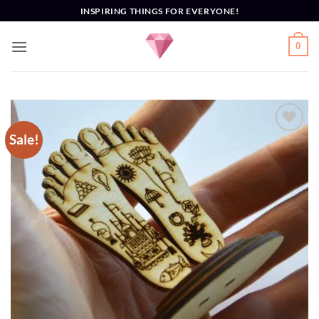
Skip
INSPIRING THINGS FOR EVERYONE!
to
content
0
Sale!
Add to
Wishlist