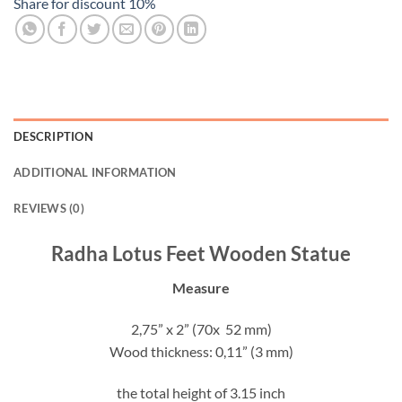
Share for discount 10%
DESCRIPTION
ADDITIONAL INFORMATION
REVIEWS (0)
Radha Lotus Feet Wooden Statue
Measure
2,75” x 2” (70x 52 mm)
Wood thickness: 0,11” (3 mm)
the total height of 3.15 inch