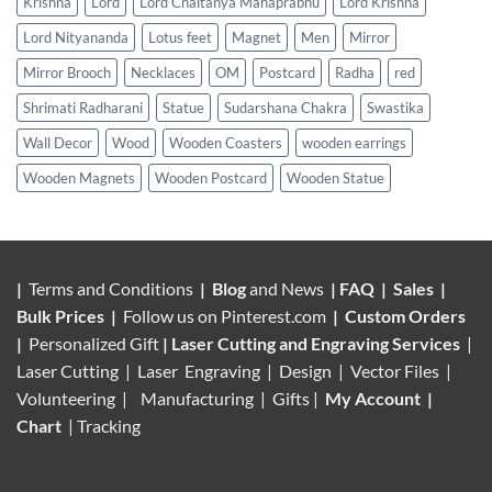
Krishna
Lord
Lord Chaitanya Mahaprabhu
Lord Krishna
Lord Nityananda
Lotus feet
Magnet
Men
Mirror
Mirror Brooch
Necklaces
OM
Postcard
Radha
red
Shrimati Radharani
Statue
Sudarshana Chakra
Swastika
Wall Decor
Wood
Wooden Coasters
wooden earrings
Wooden Magnets
Wooden Postcard
Wooden Statue
|
Terms and Conditions
|
Blog
and News
|
FAQ
|
Sales
|
Bulk Prices
|
Follow us on
Pinterest.com
|
Custom Orders
|
Personalized Gift
|
Laser Cutting and Engraving Services
|
Laser Cutting | Laser Engraving | Design | Vector Files |
Volunteering |
Manufacturing
| Gifts |
My Account
|
Chart
|
Tracking