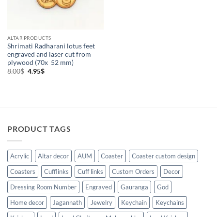
ALTAR PRODUCTS
Shrimati Radharani lotus feet
engraved and laser cut from
plywood (70x 52 mm)
Original
Current
8.00
$
4.95
$
price
price
was:
is:
8.00$.
4.95$.
PRODUCT TAGS
Acrylic
Altar decor
AUM
Coaster
Coaster custom design
Coasters
Cufflinks
Cuff links
Custom Orders
Decor
Dressing Room Number
Engraved
Gauranga
God
Home decor
Jagannath
Jewelry
Keychain
Keychains