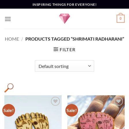
Skip
INSPIRING THINGS FOR EVERYONE!
to
content
0
HOME
/
PRODUCTS TAGGED “SHRIMATI RADHARANI”
FILTER
Sale!
Sale!
Add to
Add to
Wishlist
Wishlist
Product categories
+