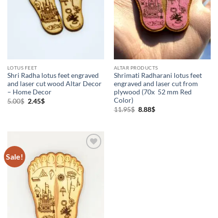
Vaishnava Products
(3)
LOTUS FEET
ALTAR PRODUCTS
Shri Radha lotus feet engraved
Shrimati Radharani lotus feet
and laser cut wood Altar Decor
engraved and laser cut from
– Home Decor
plywood (70x 52 mm Red
Color)
Original
Current
5.00
$
2.45
$
price
price
Original
Current
11.95
$
8.88
$
was:
is:
price
price
5.00$.
2.45$.
was:
is:
11.95$.
8.88$.
Sale!
Add to
Wishlist