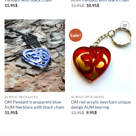
Original
Current
15.95
$
15.95
$
10.95
$
price
price
was:
is:
15.95$.
10.95$.
Sale!
Add to
Add to
Wishlist
Wishlist
ACRYLIC NECKLACES
ACRYLIC KEYCHAINS
OM Pendant transparent blue-
OM red acrylic keychain unique
AUM Necklace with black chain
design AUM keyring
Original
Current
15.95
$
12.95
$
9.95
$
price
price
was:
is:
12.95$.
9.95$.