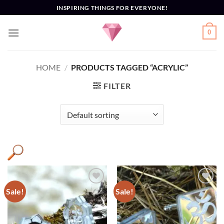
Skip
INSPIRING THINGS FOR EVERYONE!
to
content
0
HOME
/
PRODUCTS TAGGED “ACRYLIC”
FILTER
Sale!
Sale!
Add to
Add to
Wishlist
Wishlist
Product categories
+