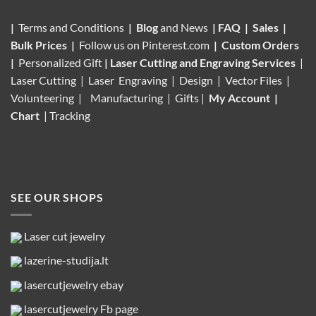
|
Terms and Conditions
|
Blog
and News
|
FAQ
|
Sales
|
Bulk Prices
|
Follow us on
Pinterest.com
|
Custom Orders
|
Personalized Gift
|
Laser Cutting and Engraving Services
|
Laser Cutting | Laser Engraving | Design | Vector Files |
Volunteering |
Manufacturing
| Gifts |
My Account
|
Chart
|
Tracking
SEE OUR SHOPS
Laser cut jewelry
lazerine-studija.lt
lasercutjewelry ebay
lasercutjewelry Fb page