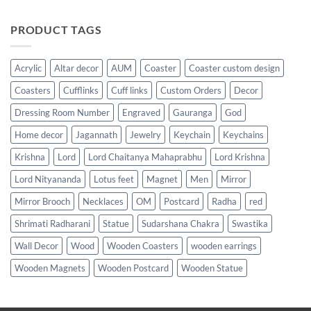
PRODUCT TAGS
Acrylic
Altar decor
AUM
Coaster
Coaster custom design
Coasters
Cufflinks
Cuff links
Custom Orders
Decor
Dressing Room Number
Engraved
Gauranga
God
Home decor
Jagannath
Jewelry
Keychain
Keychains
Krishna
Lord
Lord Chaitanya Mahaprabhu
Lord Krishna
Lord Nityananda
Lotus feet
Magnet
Men
Mirror
Mirror Brooch
Necklaces
OM
Postcard
Radha
red
Shrimati Radharani
Statue
Sudarshana Chakra
Swastika
Wall Decor
Wood
Wooden Coasters
wooden earrings
Wooden Magnets
Wooden Postcard
Wooden Statue