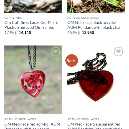
CUFF LINKS
ACRYLIC NECKLACES
Om Cuff links Laser Cut Mirror
OM Necklace black acrylic-
Plastic Engraved Om Symbol
AUM Pendant with black chain
Original
Current
Original
Current
17.95
$
14.11
$
15.95
$
13.95
$
price
price
price
price
was:
is:
was:
is:
17.95$.
14.11$.
15.95$.
13.95$.
Sale!
Add to
Add to
Wishlist
Wishlist
ACRYLIC NECKLACES
ACRYLIC NECKLACES
OM Necklace red acrylic- AUM
OM Necklace transparent red-
Pendant with black chain
AUM Pendant with black chain