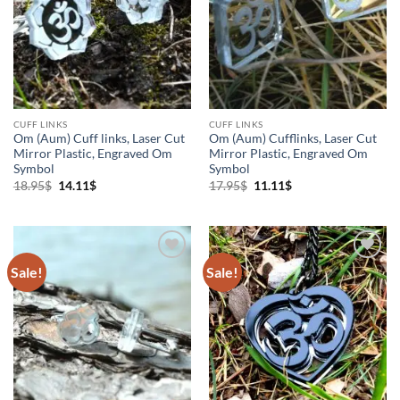
Cuff links
(3)
Higher Consciousness Products
(4)
Holistic Products
(4)
Jewelry
(1)
CUFF LINKS
CUFF LINKS
Om (Aum) Cuff links, Laser Cut
Om (Aum) Cufflinks, Laser Cut
Mirror Plastic, Engraved Om
Mirror Plastic, Engraved Om
Keychains
(1)
Symbol
Symbol
Original
Current
Original
Current
18.95
$
14.11
$
17.95
$
11.11
$
price
price
price
price
Necklaces
(4)
was:
is:
was:
is:
18.95$.
14.11$.
17.95$.
11.11$.
Om
(5)
Sale!
Sale!
Add to
Add to
Wishlist
Wishlist