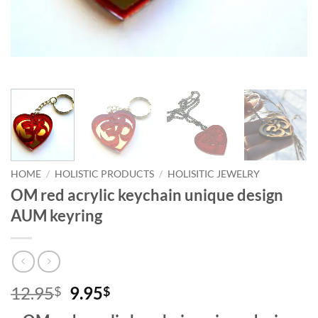
HOME
/
HOLISTIC PRODUCTS
/
HOLISITIC JEWELRY
OM red acrylic keychain unique design
AUM keyring
Original
Current
12.95
9.95
$
$
price
price