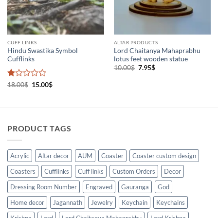
CUFF LINKS
ALTAR PRODUCTS
Hindu Swastika Symbol
Lord Chaitanya Mahaprabhu
Cufflinks
lotus feet wooden statue
Original
Current
10.00
$
7.95
$
price
price
was:
is:
Rated
Original
Current
18.00
$
15.00
$
10.00$.
7.95$.
price
price
1
was:
is:
out
18.00$.
15.00$.
of
5
PRODUCT TAGS
Acrylic
Altar decor
AUM
Coaster
Coaster custom design
Coasters
Cufflinks
Cuff links
Custom Orders
Decor
Dressing Room Number
Engraved
Gauranga
God
Home decor
Jagannath
Jewelry
Keychain
Keychains
Krishna
Lord
Lord Chaitanya Mahaprabhu
Lord Krishna