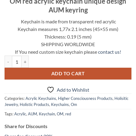
OM red acrylic keychain unique design
was:
is:
AUM keyring
12.95$.
9.95$.
Keychain is made from transparent red acrylic
Keychain measures 1,77x 2.1 inches (45×55 mm)
Thickness: 0.19 (5 mm)
SHIPPING WORLDWIDE
If You need custom size keychain please
contact us!
OM red acrylic keychain unique design AUM keyring quantity
ADD TO CART
Add to Wishlist
Categories:
Acrylic Keychains
,
Higher Consciousness Products
,
Holisitic
Jewelry
,
Holistic Products
,
Keychains
,
Om
Tags:
Acrylic
,
AUM
,
Keychain
,
OM
,
red
Share for Discounts