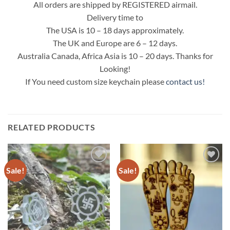
All orders are shipped by REGISTERED airmail.
Delivery time to
The USA is 10 – 18 days approximately.
The UK and Europe are 6 – 12 days.
Australia Canada, Africa Asia is 10 – 20 days. Thanks for
Looking!
If You need custom size keychain please
contact us!
RELATED PRODUCTS
Sale!
Sale!
Add to
Add to
Wishlist
Wishlist