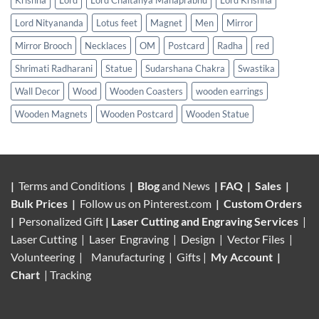
Lord Nityananda
Lotus feet
Magnet
Men
Mirror
Mirror Brooch
Necklaces
OM
Postcard
Radha
red
Shrimati Radharani
Statue
Sudarshana Chakra
Swastika
Wall Decor
Wood
Wooden Coasters
wooden earrings
Wooden Magnets
Wooden Postcard
Wooden Statue
|
Terms and Conditions
|
Blog
and News
|
FAQ
|
Sales
|
Bulk Prices
|
Follow us on
Pinterest.com
|
Custom Orders
|
Personalized Gift
|
Laser Cutting and Engraving Services
|
Laser Cutting | Laser Engraving | Design | Vector Files |
Volunteering |
Manufacturing
| Gifts |
My Account
|
Chart
|
Tracking