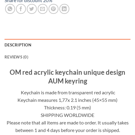
Share for discount 20%
DESCRIPTION
REVIEWS (0)
OM red acrylic keychain unique design
AUM keyring
Keychain is made from transparent red acrylic
Keychain measures 1,77x 2.1 inches (45×55 mm)
Thickness: 0.19 (5 mm)
SHIPPING WORLDWIDE
Please note that all items are made to order. It usually takes
between 1 and 4 days before your order is shipped.