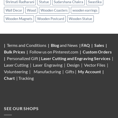
Shrimati Radharani
Statue
Sudarshana Chakra
Swastika
Wall Decor
Wood
Wooden Coasters
wooden earrings
Wooden Magnets
Wooden Postcard
Wooden Statue
|
Terms and Conditions
|
Blog
and News
|
FAQ
|
Sales
|
Bulk Prices
|
Follow us on
Pinterest.com
|
Custom Orders
|
Personalized Gift
|
Laser Cutting and Engraving Services
|
Laser Cutting | Laser Engraving | Design | Vector Files |
Volunteering |
Manufacturing
| Gifts |
My Account
|
Chart
|
Tracking
SEE OUR SHOPS