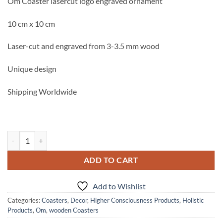
Om Coaster lasercut logo engraved ornament
10 cm x 10 cm
Laser-cut and engraved from 3-3.5 mm wood
Unique design
Shipping Worldwide
Om Coaster lasercut logo engraved ornament quantity
ADD TO CART
Add to Wishlist
Categories:
Coasters
,
Decor
,
Higher Consciousness Products
,
Holistic
Products
,
Om
,
wooden Coasters