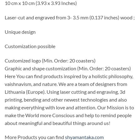
10 cm x 10 cm (3.93 x 3.93 Inches)
Laser-cut and engraved from 3- 3.5 mm (0.137 inches) wood ;
Unique design
Customization possible
Customized logo
(Min. Order: 20 coasters)
Graphic and shape customization
(Min. Order: 20 coasters)
Here You can find products inspired by a holistic philosophy,
vaishnavism, and nature. We are a team of designers from
Lithuania (Europe). Using laser cutting and engraving, 3d
printing, bending and other newest technologies and also
making everything with love and attention. Our Mission is to
make the World more Conscious and help to remind people
about meaningful and beautiful things around us!
More Products you can find
shyamantaka.com