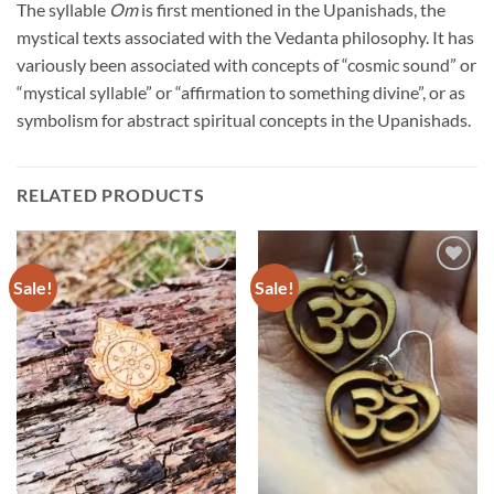
The syllable
Om
is first mentioned in the Upanishads, the
mystical texts associated with the Vedanta philosophy. It has
variously been associated with concepts of “cosmic sound” or
“mystical syllable” or “affirmation to something divine”, or as
symbolism for abstract spiritual concepts in the Upanishads.
RELATED PRODUCTS
Sale!
Sale!
Add to
Add to
Wishlist
Wishlist