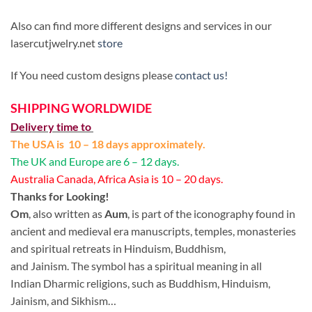
Also can find more different designs and services in our
lasercutjwelry.net
store
If You need custom designs please
contact us!
SHIPPING WORLDWIDE
Delivery time to
The USA is 10 – 18 days approximately.
The UK and Europe are 6 – 12 days.
Australia Canada, Africa Asia is 10 – 20 days.
Thanks for Looking!
Om
, also written as
Aum
, is part of the iconography found in
ancient and medieval era manuscripts, temples, monasteries
and spiritual retreats in Hinduism, Buddhism,
and Jainism. The symbol has a spiritual meaning in all
Indian Dharmic religions, such as Buddhism, Hinduism,
Jainism, and Sikhism…