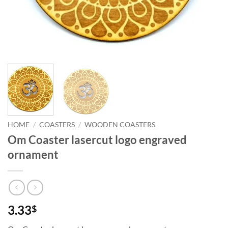
HOME
/
COASTERS
/
WOODEN COASTERS
Om Coaster lasercut logo engraved
ornament
3.33
$