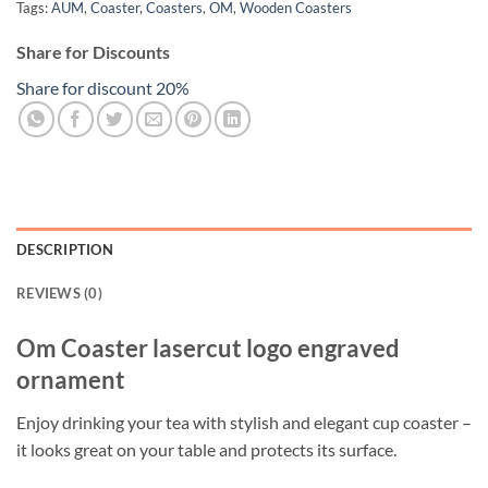
Tags:
AUM
,
Coaster
,
Coasters
,
OM
,
Wooden Coasters
Share for Discounts
Share for discount 20%
DESCRIPTION
REVIEWS (0)
Om Coaster lasercut logo engraved
ornament
Enjoy drinking your tea with stylish and elegant cup coaster –
it looks great on your table and protects its surface.