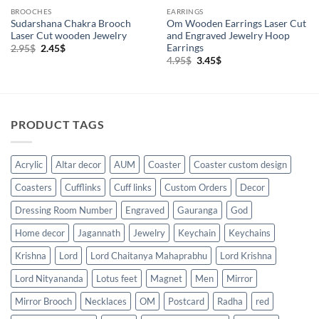
BROOCHES
EARRINGS
Sudarshana Chakra Brooch
Om Wooden Earrings Laser Cut
Laser Cut wooden Jewelry
and Engraved Jewelry Hoop
Earrings
Original
Current
2.95
$
2.45
$
price
price
Original
Current
4.95
$
3.45
$
was:
is:
price
price
2.95$.
2.45$.
was:
is:
4.95$.
3.45$.
PRODUCT TAGS
Acrylic
Altar decor
AUM
Coaster
Coaster custom design
Coasters
Cufflinks
Cuff links
Custom Orders
Decor
Dressing Room Number
Engraved
Gauranga
God
Home decor
Jagannath
Jewelry
Keychain
Keychains
Krishna
Lord
Lord Chaitanya Mahaprabhu
Lord Krishna
Lord Nityananda
Lotus feet
Magnet
Men
Mirror
Mirror Brooch
Necklaces
OM
Postcard
Radha
red