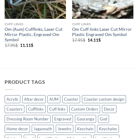
CUFF LINKS
CUFF LINKS
Om (Aum) Cufflinks, Laser Cut
Om Cuff links Laser Cut Mirror
Mirror Plastic, Engraved Om
Plastic Engraved Om Symbol
Symbol
Original
Current
17.95
$
14.11
$
price
price
Original
Current
17.95
$
11.11
$
was:
is:
price
price
17.95$.
14.11$.
was:
is:
17.95$.
11.11$.
PRODUCT TAGS
Acrylic
Altar decor
AUM
Coaster
Coaster custom design
Coasters
Cufflinks
Cuff links
Custom Orders
Decor
Dressing Room Number
Engraved
Gauranga
God
Home decor
Jagannath
Jewelry
Keychain
Keychains