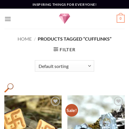
Skip
INSPIRING THINGS FOR EVERYONE!
to
content
0
HOME
/
PRODUCTS TAGGED “CUFFLINKS”
FILTER
Sale!
Add to
Add to
Wishlist
Wishlist
Product categories
+