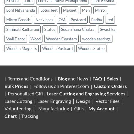
Krishna
Lord
Lord Chaitanya Mahaprabhu
Lord Krishna
Lord Nityananda
Lotus feet
Magnet
Men
Mirror
Mirror Brooch
Necklaces
OM
Postcard
Radha
red
Shrimati Radharani
Statue
Sudarshana Chakra
Swastika
Wall Decor
Wood
Wooden Coasters
wooden earrings
Wooden Magnets
Wooden Postcard
Wooden Statue
|
Terms and Conditions
|
Blog
and News
|
FAQ
|
Sales
|
Bulk Prices
|
Follow us on
Pinterest.com
|
Custom Orders
|
Personalized Gift
|
Laser Cutting and Engraving Services
|
Laser Cutting | Laser Engraving | Design | Vector Files |
Volunteering |
Manufacturing
| Gifts |
My Account
|
Chart
|
Tracking