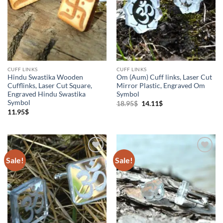
Cuff links
(4)
Jewelry
(1)
Om
(1)
CUFF LINKS
CUFF LINKS
Hindu Swastika Wooden
Om (Aum) Cuff links, Laser Cut
Cufflinks, Laser Cut Square,
Mirror Plastic, Engraved Om
Engraved Hindu Swastika
Symbol
Symbol
Original
Current
18.95
$
14.11
$
price
price
11.95
$
was:
is:
18.95$.
14.11$.
Sale!
Sale!
Add to
Add to
Wishlist
Wishlist