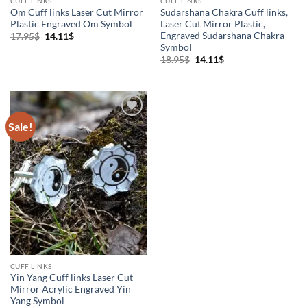
CUFF LINKS
CUFF LINKS
Om Cuff links Laser Cut Mirror
Sudarshana Chakra Cuff links,
Plastic Engraved Om Symbol
Laser Cut Mirror Plastic,
Engraved Sudarshana Chakra
Original
Current
17.95
$
14.11
$
price
price
Symbol
was:
is:
Original
Current
18.95
$
14.11
$
17.95$.
14.11$.
price
price
was:
is:
18.95$.
14.11$.
Sale!
Add to
Wishlist
CUFF LINKS
Yin Yang Cuff links Laser Cut
Mirror Acrylic Engraved Yin
Yang Symbol