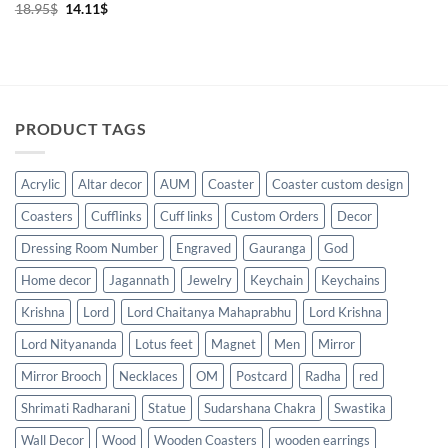
Original
Current
18.95
$
14.11
$
price
price
was:
is:
18.95$.
14.11$.
PRODUCT TAGS
Acrylic
Altar decor
AUM
Coaster
Coaster custom design
Coasters
Cufflinks
Cuff links
Custom Orders
Decor
Dressing Room Number
Engraved
Gauranga
God
Home decor
Jagannath
Jewelry
Keychain
Keychains
Krishna
Lord
Lord Chaitanya Mahaprabhu
Lord Krishna
Lord Nityananda
Lotus feet
Magnet
Men
Mirror
Mirror Brooch
Necklaces
OM
Postcard
Radha
red
Shrimati Radharani
Statue
Sudarshana Chakra
Swastika
Wall Decor
Wood
Wooden Coasters
wooden earrings