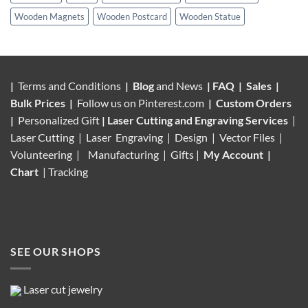
Wooden Magnets
Wooden Postcard
Wooden Statue
|
Terms and Conditions
|
Blog
and News
|
FAQ
|
Sales
|
Bulk Prices
|
Follow us on
Pinterest.com
|
Custom Orders
|
Personalized Gift
|
Laser Cutting and Engraving Services
|
Laser Cutting | Laser Engraving | Design | Vector Files |
Volunteering |
Manufacturing
| Gifts |
My Account
|
Chart
|
Tracking
SEE OUR SHOPS
Laser cut jewelry