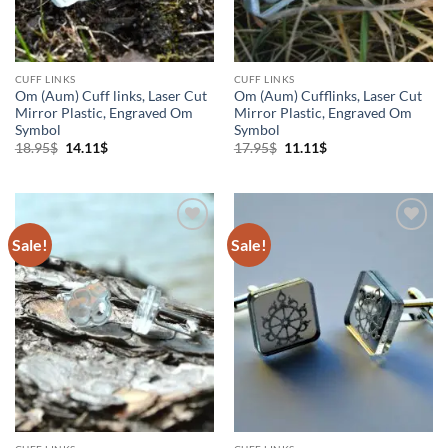
CUFF LINKS
CUFF LINKS
Om (Aum) Cuff links, Laser Cut
Om (Aum) Cufflinks, Laser Cut
Mirror Plastic, Engraved Om
Mirror Plastic, Engraved Om
Symbol
Symbol
Original
Current
Original
Current
18.95
$
14.11
$
17.95
$
11.11
$
price
price
price
price
was:
is:
was:
is:
18.95$.
14.11$.
17.95$.
11.11$.
Sale!
Sale!
Add to
Add to
Wishlist
Wishlist