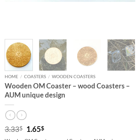
HOME
/
COASTERS
/
WOODEN COASTERS
Wooden OM Coaster – wood Coasters –
AUM unique design
Original
Current
3.33
1.65
$
$
price
price