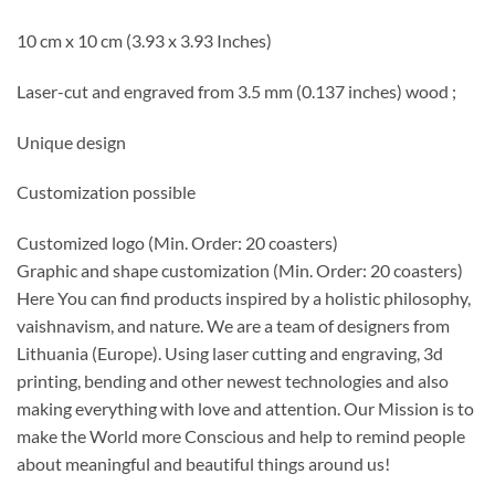
10 cm x 10 cm (3.93 x 3.93 Inches)
Laser-cut and engraved from 3.5 mm (0.137 inches) wood ;
Unique design
Customization possible
Customized logo
(Min. Order: 20 coasters)
Graphic and shape customization
(Min. Order: 20 coasters)
Here You can find products inspired by a holistic philosophy,
vaishnavism, and nature. We are a team of designers from
Lithuania (Europe). Using laser cutting and engraving, 3d
printing, bending and other newest technologies and also
making everything with love and attention. Our Mission is to
make the World more Conscious and help to remind people
about meaningful and beautiful things around us!