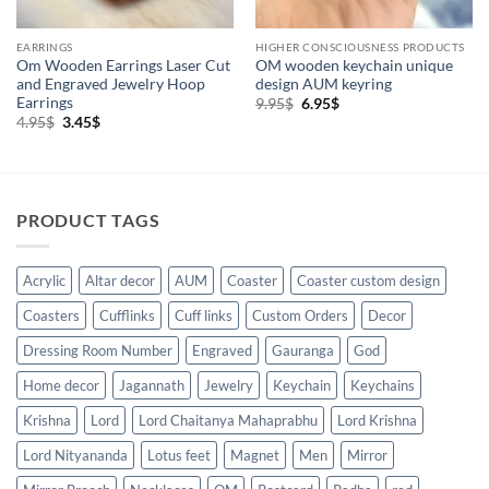
EARRINGS
HIGHER CONSCIOUSNESS PRODUCTS
Om Wooden Earrings Laser Cut
OM wooden keychain unique
and Engraved Jewelry Hoop
design AUM keyring
Earrings
Original
Current
9.95
$
6.95
$
price
price
Original
Current
4.95
$
3.45
$
was:
is:
price
price
9.95$.
6.95$.
was:
is:
4.95$.
3.45$.
PRODUCT TAGS
Acrylic
Altar decor
AUM
Coaster
Coaster custom design
Coasters
Cufflinks
Cuff links
Custom Orders
Decor
Dressing Room Number
Engraved
Gauranga
God
Home decor
Jagannath
Jewelry
Keychain
Keychains
Krishna
Lord
Lord Chaitanya Mahaprabhu
Lord Krishna
Lord Nityananda
Lotus feet
Magnet
Men
Mirror