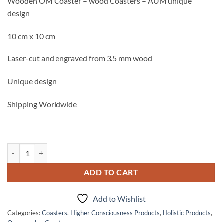
Wooden OM Coaster – wood Coasters – AUM unique
was:
is:
design
3.33$.
1.65$.
10 cm x 10 cm
Laser-cut and engraved from 3.5 mm wood
Unique design
Shipping Worldwide
Wooden OM Coaster - wood Coasters - AUM unique design quantity
ADD TO CART
Add to Wishlist
Categories:
Coasters
,
Higher Consciousness Products
,
Holistic Products
,