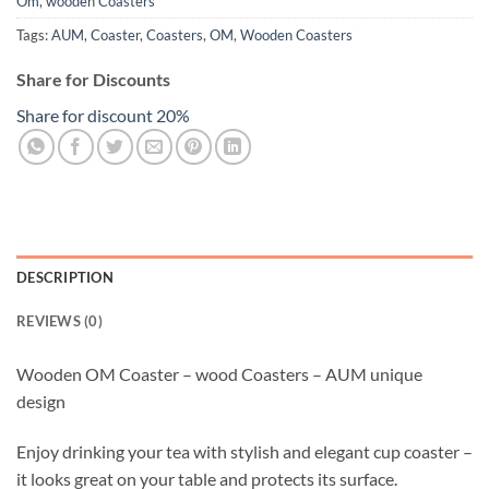
Om
,
wooden Coasters
Tags:
AUM
,
Coaster
,
Coasters
,
OM
,
Wooden Coasters
Share for Discounts
Share for discount 20%
DESCRIPTION
REVIEWS (0)
Wooden OM Coaster – wood Coasters – AUM unique
design
Enjoy drinking your tea with stylish and elegant cup coaster –
it looks great on your table and protects its surface.