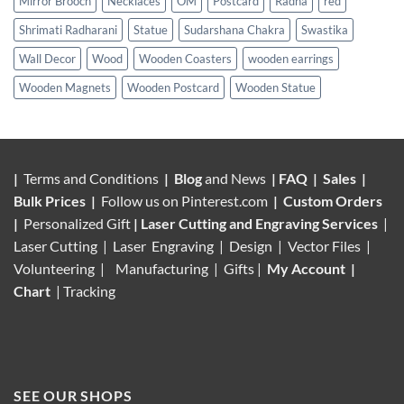
Mirror Brooch
Necklaces
OM
Postcard
Radha
red
Shrimati Radharani
Statue
Sudarshana Chakra
Swastika
Wall Decor
Wood
Wooden Coasters
wooden earrings
Wooden Magnets
Wooden Postcard
Wooden Statue
|
Terms and Conditions
|
Blog
and News
|
FAQ
|
Sales
|
Bulk Prices
|
Follow us on
Pinterest.com
|
Custom Orders
|
Personalized Gift
|
Laser Cutting and Engraving Services
|
Laser Cutting | Laser Engraving | Design | Vector Files |
Volunteering |
Manufacturing
| Gifts |
My Account
|
Chart
|
Tracking
SEE OUR SHOPS