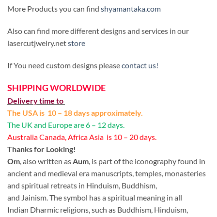
More Products you can find
shyamantaka.com
Also can find more different designs and services in our
lasercutjwelry.net
store
If You need custom designs please
contact us!
SHIPPING WORLDWIDE
Delivery time to
The USA is 10 – 18 days approximately.
The UK and Europe are 6 – 12 days.
Australia Canada, Africa Asia is 10 – 20 days.
Thanks for Looking!
Om
, also written as
Aum
, is part of the iconography found in
ancient and medieval era manuscripts, temples, monasteries
and spiritual retreats in Hinduism, Buddhism,
and Jainism. The symbol has a spiritual meaning in all
Indian Dharmic religions, such as Buddhism, Hinduism,