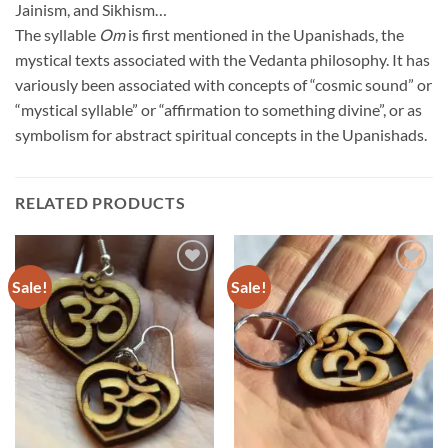
Jainism, and Sikhism…
The syllable
Om
is first mentioned in the Upanishads, the
mystical texts associated with the Vedanta philosophy. It has
variously been associated with concepts of “cosmic sound” or
“mystical syllable” or “affirmation to something divine”, or as
symbolism for abstract spiritual concepts in the Upanishads.
RELATED PRODUCTS
Sale!
Sale!
Add to
Add to
Wishlist
Wishlist