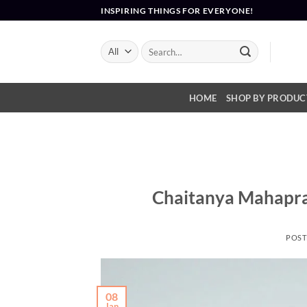
Skip
INSPIRING THINGS FOR EVERYONE!
to
content
Search
for:
HOME
SHOP BY PRODUC
Chaitanya Mahapra
POST
08
Jan