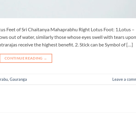
us Feet of Sri Chaitanya Mahaprabhu Right Lotus Foot: 1.Lotus –
 grows out of water, similarly those whose eyes swell with tears upo
rajas receive the highest benefit. 2. Stick can be Symbol of […]
CONTINUE READING
→
rabu
,
Gauranga
Leave a com