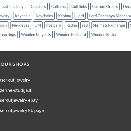
 custom design
Coasters
Cufflinks
Cuff links
Custom Orders
Dec
ewelry
Keychain
Keychains
Krishna
Lord
Lord Chaitanya Mahapr
ooch
Necklaces
OM
Postcard
Radha
red
Shrimati Radharani
 earrings
Wooden Magnets
Wooden Postcard
Wooden Statue
 OUR SHOPS
aser cut jewelry
azerine-studija.lt
asercutjewelry ebay
asercutjewelry Fb page