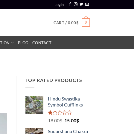
Login
0
CART /
0.00
$
TION
BLOG
CONTACT
TOP RATED PRODUCTS
Hindu Swastika
Symbol Cufflinks
Rated
Original
Current
18.00
$
15.00
$
1.00
price
price
out
Sudarshana Chakra
was:
is:
of