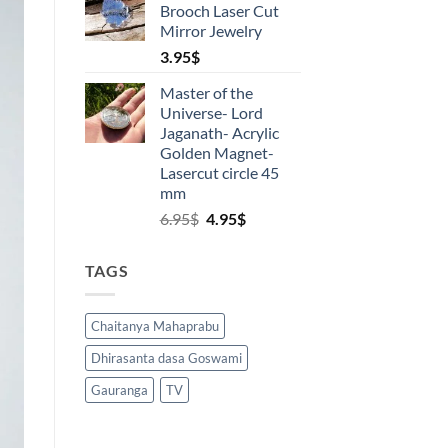
Brooch Laser Cut
18.00$.
15.00$.
5
Mirror Jewelry
3.95
$
Master of the
Universe- Lord
Jaganath- Acrylic
Golden Magnet-
Lasercut circle 45
mm
Original
Current
6.95
$
4.95
$
price
price
was:
is:
TAGS
6.95$.
4.95$.
Chaitanya Mahaprabu
Dhirasanta dasa Goswami
Gauranga
TV