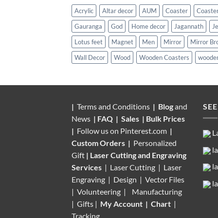
Acrylic
Altar decor
AUM
Coaster
Coaster
Gauranga
God
Home decor
Jagannath
J
Lotus feet
Magnet
Men
Mirror
Mirror Br
Wall Decor
Wood
Wooden Coasters
wooden
|
Terms and Conditions
|
Blog
and
SEE
News
|
FAQ
|
Sales
|
Bulk Prices
|
Follow us on
Pinterest.com
|
L
Custom Orders
|
Personalized
l
Gift
|
Laser Cutting and Engraving
l
Services
| Laser Cutting | Laser
Engraving | Design | Vector Files
l
|
Volunteering |
Manufacturing
| Gifts |
My Account
|
Chart
|
Tracking