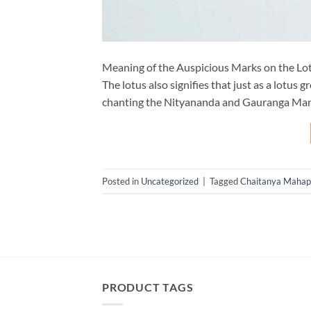
Meaning of the Auspicious Marks on the Lot
The lotus also signifies that just as a lotus
chanting the Nityananda and Gauranga Mantra
Posted in
Uncategorized
|
Tagged
Chaitanya Mahap
PRODUCT TAGS