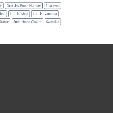
or
Dressing Room Number
Engraved
abhu
Lord Krishna
Lord Nityananda
Statue
Sudarshana Chakra
Swastika