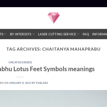
TS
BY INTERESTS
LASER CUTTING SERVICE
FAQ
INFORMA
TAG ARCHIVES:
CHAITANYA MAHAPRABU
UNCATEGORIZED
bhu Lotus Feet Symbols meanings
ED ON
JANUARY 8, 2022
BY
EVALDAS