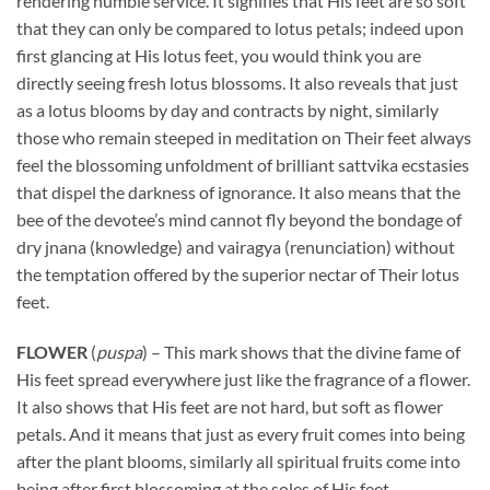
rendering humble service. It signifies that His feet are so soft
that they can only be compared to lotus petals; indeed upon
first glancing at His lotus feet, you would think you are
directly seeing fresh lotus blossoms. It also reveals that just
as a lotus blooms by day and contracts by night, similarly
those who remain steeped in meditation on Their feet always
feel the blossoming unfoldment of brilliant sattvika ecstasies
that dispel the darkness of ignorance. It also means that the
bee of the devotee’s mind cannot fly beyond the bondage of
dry jnana (knowledge) and vairagya (renunciation) without
the temptation offered by the superior nectar of Their lotus
feet.
FLOWER
(
puspa
) – This mark shows that the divine fame of
His feet spread everywhere just like the fragrance of a flower.
It also shows that His feet are not hard, but soft as flower
petals. And it means that just as every fruit comes into being
after the plant blooms, similarly all spiritual fruits come into
being after first blossoming at the soles of His feet.