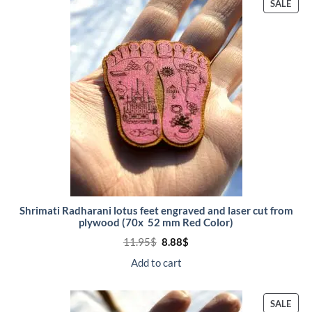
PRO
SALE
ON
SALE
Shrimati Radharani lotus feet engraved and laser cut from
plywood (70x 52 mm Red Color)
Original
Current
11.95
$
8.88
$
price
price
was:
is:
Add to cart
11.95$.
8.88$.
PRO
SALE