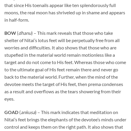
that since His toenails appear like ten splendorously full
moons, the real moon has shriveled up in shame and appears
in half-form.
BOW
(
dhanu
) – This mark reveals that those who take
shelter of Nitai’s lotus feet will be perpetually free from all
worries and difficulties. It also shows that those who are
stupefied in the material world remain motionless like a
target and do not come to His feet. Whereas those who come
to the ultimate goal of His feet remain there and never go
back to the material world. Further, when the mind of the
devotee meets the target of His feet, then prema condenses
as a result and overflows as the tears showering from their
eyes.
GOAD
(
ankusa
) – This mark indicates that meditation on
Nitai’s feet brings the elephants of the devotee’s minds under
control and keeps them on the right path. It also shows that