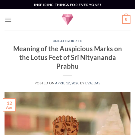
Skip
INSPIRING THINGS FOR EVERYONE!
to
content
0
UNCATEGORIZED
Meaning of the Auspicious Marks on
the Lotus Feet of Sri Nityananda
Prabhu
POSTED ON
APRIL 12, 2020
BY
EVALDAS
12
Apr