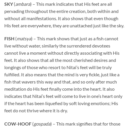
SKY
(
ambara
) – This mark indicates that His feet are all
pervading throughout the entire creation, both within and
without all manifestations. It also shows that even though
His feet are everywhere, they are unattached just like the sky.
FISH
(
matsya
) – This mark shows that just as a fish cannot
live without water, similarly the surrendered devotees
cannot live a moment without directly associating with His
feet. It also shows that all the most cherished desires and
longings of those who resort to Nitai’s feet will be truly
fulfilled. It also means that the mind is very fickle, just like a
fish that wavers this way and that, and so only after much
meditation do His feet finally come into the heart. It also
indicates that Nitai’s feet will come to live in one’s heart only
if the heart has been liquefied by soft loving emotions; His
feet do not thrive where it is dry.
COW-HOOF
(
gospada
) – This mark signifies that for those