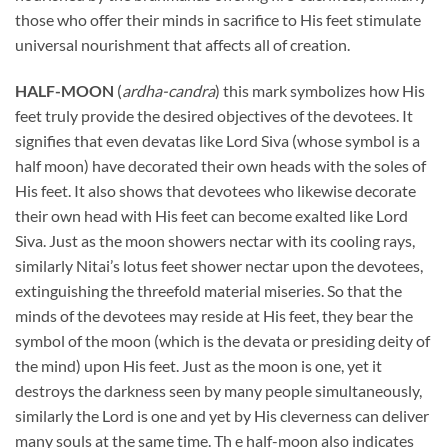
those who offer their minds in sacrifice to His feet stimulate
universal nourishment that affects all of creation.
HALF-MOON
(
ardha-candra
) this mark symbolizes how His
feet truly provide the desired objectives of the devotees. It
signifies that even devatas like Lord Siva (whose symbol is a
half moon) have decorated their own heads with the soles of
His feet. It also shows that devotees who likewise decorate
their own head with His feet can become exalted like Lord
Siva. Just as the moon showers nectar with its cooling rays,
similarly Nitai’s lotus feet shower nectar upon the devotees,
extinguishing the threefold material miseries. So that the
minds of the devotees may reside at His feet, they bear the
symbol of the moon (which is the devata or presiding deity of
the mind) upon His feet. Just as the moon is one, yet it
destroys the darkness seen by many people simultaneously,
similarly the Lord is one and yet by His cleverness can deliver
many souls at the same time. Th e half-moon also indicates