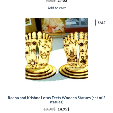
Original
Current
5.00
$
2.45
$
price
price
was:
is:
Add to cart
5.00$.
2.45$.
PRO
SALE
ON
SALE
Radha and Krishna Lotus Feets Wooden Statues (set of 2
statues)
Original
Current
18.00
$
14.95
$
price
price