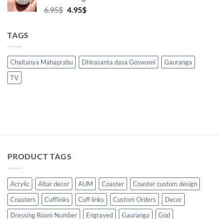
Original
Current
6.95
$
4.95
$
price
price
was:
is:
TAGS
6.95$.
4.95$.
Chaitanya Mahaprabu
Dhirasanta dasa Goswami
Gauranga
TV
PRODUCT TAGS
Acrylic
Altar decor
AUM
Coaster
Coaster custom design
Coasters
Cufflinks
Cuff links
Custom Orders
Decor
Dressing Room Number
Engraved
Gauranga
God