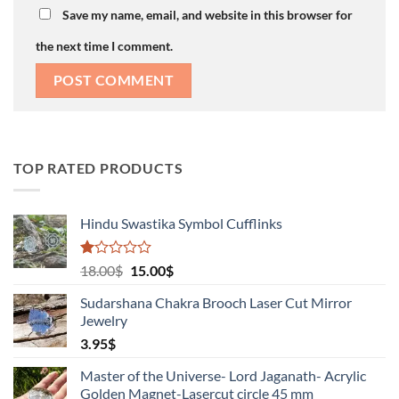
Save my name, email, and website in this browser for
the next time I comment.
TOP RATED PRODUCTS
Hindu Swastika Symbol Cufflinks
Rated
Original
Current
18.00
$
15.00
$
1.00
price
price
out
Sudarshana Chakra Brooch Laser Cut Mirror
was:
is:
of
Jewelry
18.00$.
15.00$.
5
3.95
$
Master of the Universe- Lord Jaganath- Acrylic
Golden Magnet-Lasercut circle 45 mm