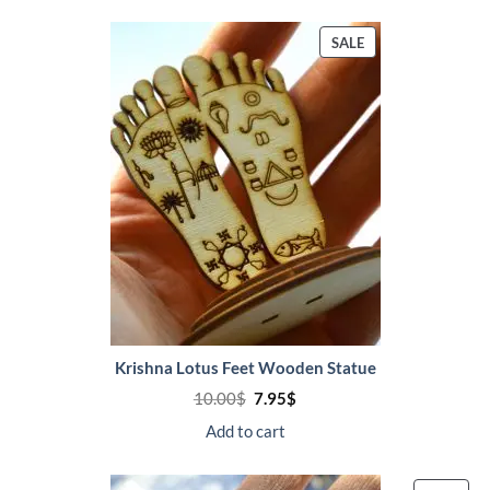
PRODUCT
SALE
ON
SALE
Krishna Lotus Feet Wooden Statue
Original
Current
10.00
$
7.95
$
price
price
was:
is:
Add to cart
10.00$.
7.95$.