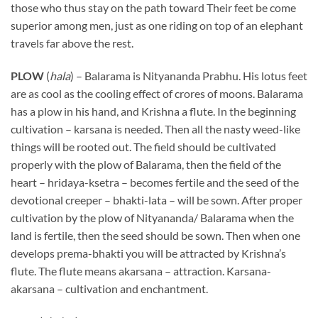
those who thus stay on the path toward Their feet be come
superior among men, just as one riding on top of an elephant
travels far above the rest.
PLOW
(
hala
) – Balarama is Nityananda Prabhu. His lotus feet
are as cool as the cooling effect of crores of moons. Balarama
has a plow in his hand, and Krishna a flute. In the beginning
cultivation – karsana is needed. Then all the nasty weed-like
things will be rooted out. The field should be cultivated
properly with the plow of Balarama, then the field of the
heart – hridaya-ksetra – becomes fertile and the seed of the
devotional creeper – bhakti-lata – will be sown. After proper
cultivation by the plow of Nityananda/ Balarama when the
land is fertile, then the seed should be sown. Then when one
develops prema-bhakti you will be attracted by Krishna’s
flute. The flute means akarsana – attraction. Karsana-
akarsana – cultivation and enchantment.