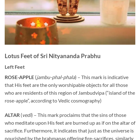
Lotus Feet of Sri Nityananda Prabhu
Left Feet
ROSE-APPLE
(
jambu-phal-phala
) – This mark is indicative
that His feet are the only worshipable objects for all those
who are residents of this region of Jambudvipa (“island of the
rose-apple”, according to Vedic cosmography)
ALTAR
(
vedi
) – This mark proclaims that the sins of those
who meditate upon His feet are burned up as if on the altar of
sacrifice. Furthermore, it indicates that just as the universe is
nourished by the brahmanas offering fire-sacrifices, similarly