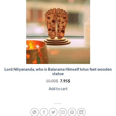
SALE
Lord Nityananda, who is Balarama Himself lotus feet wooden
statue
Original
Current
10.00
$
7.95
$
price
price
was:
is:
Add to cart
10.00$.
7.95$.