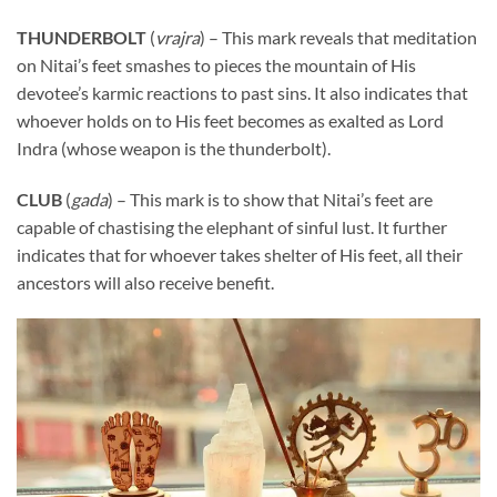
THUNDERBOLT
(
vrajra
) – This mark reveals that meditation
on Nitai’s feet smashes to pieces the mountain of His
devotee’s karmic reactions to past sins. It also indicates that
whoever holds on to His feet becomes as exalted as Lord
Indra (whose weapon is the thunderbolt).
CLUB
(
gada
) – This mark is to show that Nitai’s feet are
capable of chastising the elephant of sinful lust. It further
indicates that for whoever takes shelter of His feet, all their
ancestors will also receive benefit.