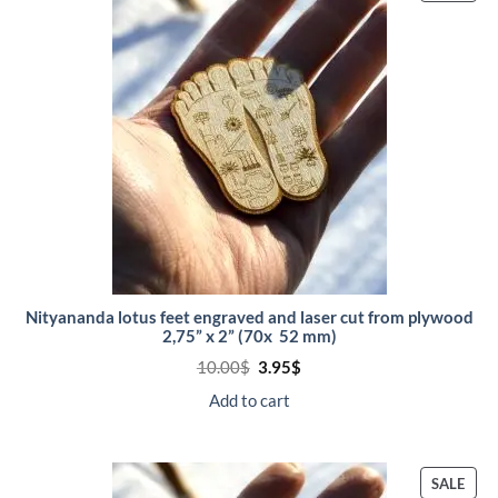
ON
SALE
Nityananda lotus feet engraved and laser cut from plywood
2,75” x 2” (70x 52 mm)
Original
Current
10.00
$
3.95
$
price
price
was:
is:
Add to cart
10.00$.
3.95$.
PRO
SALE