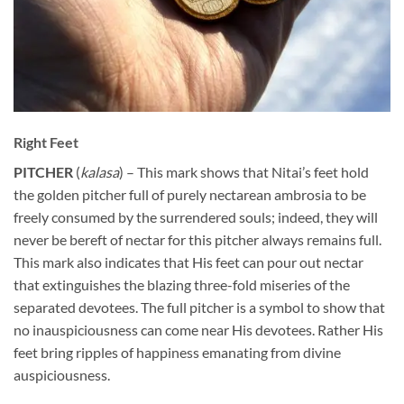
Right Feet
PITCHER
(
kalasa
) – This mark shows that Nitai’s feet hold
the golden pitcher full of purely nectarean ambrosia to be
freely consumed by the surrendered souls; indeed, they will
never be bereft of nectar for this pitcher always remains full.
This mark also indicates that His feet can pour out nectar
that extinguishes the blazing three-fold miseries of the
separated devotees. The full pitcher is a symbol to show that
no inauspiciousness can come near His devotees. Rather His
feet bring ripples of happiness emanating from divine
auspiciousness.