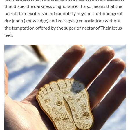
that dispel the darkness of ignorance. It also means that the
bee of the devotee’s mind cannot fly beyond the bondage of
dry jnana (knowledge) and vairagya (renunciation) without
the temptation offered by the superior nectar of Their lotus
feet.