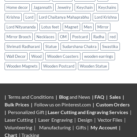
Home decor
Jagannath
Jewelry
Keychain
Keychains
Krishna
Lord
Lord Chaitanya Mahaprabhu
Lord Krishna
Lord Nityananda
Lotus feet
Magnet
Men
Mirror
Mirror Brooch
Necklaces
OM
Postcard
Radha
red
Shrimati Radharani
Statue
Sudarshana Chakra
Swastika
Wall Decor
Wood
Wooden Coasters
wooden earrings
Wooden Magnets
Wooden Postcard
Wooden Statue
|
Terms and Conditions
|
Blog
and News
|
FAQ
|
Sales
|
Bulk Prices
|
Follow us on
Pinterest.com
|
Custom Orders
|
Personalized Gift
|
Laser Cutting and Engraving Services
|
Laser Cutting | Laser Engraving | Design | Vector Files |
Volunteering |
Manufacturing
| Gifts |
My Account
|
Chart
|
Tracking