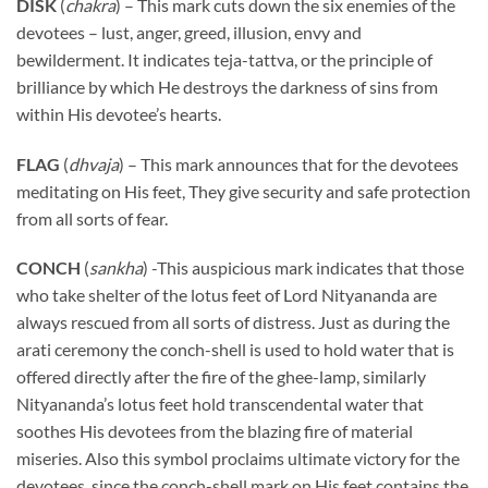
DISK
(
chakra
) – This mark cuts down the six enemies of the
devotees – lust, anger, greed, illusion, envy and
bewilderment. It indicates teja-tattva, or the principle of
brilliance by which He destroys the darkness of sins from
within His devotee’s hearts.
FLAG
(
dhvaja
) – This mark announces that for the devotees
meditating on His feet, They give security and safe protection
from all sorts of fear.
CONCH
(
sankha
) -This auspicious mark indicates that those
who take shelter of the lotus feet of Lord Nityananda are
always rescued from all sorts of distress. Just as during the
arati ceremony the conch-shell is used to hold water that is
offered directly after the fire of the ghee-lamp, similarly
Nityananda’s lotus feet hold transcendental water that
soothes His devotees from the blazing fire of material
miseries. Also this symbol proclaims ultimate victory for the
devotees, since the conch-shell mark on His feet contains the