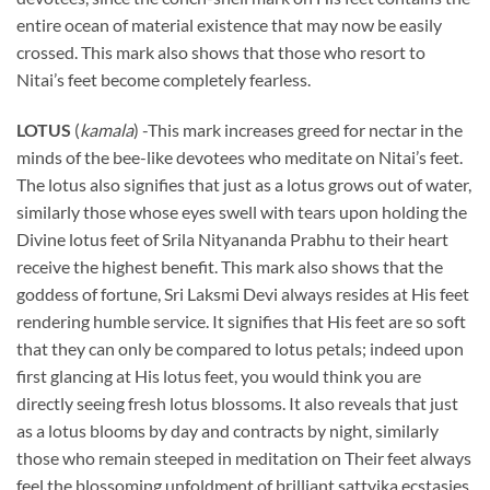
entire ocean of material existence that may now be easily
crossed. This mark also shows that those who resort to
Nitai’s feet become completely fearless.
LOTUS
(
kamala
) -This mark increases greed for nectar in the
minds of the bee-like devotees who meditate on Nitai’s feet.
The lotus also signifies that just as a lotus grows out of water,
similarly those whose eyes swell with tears upon holding the
Divine lotus feet of Srila Nityananda Prabhu to their heart
receive the highest benefit. This mark also shows that the
goddess of fortune, Sri Laksmi Devi always resides at His feet
rendering humble service. It signifies that His feet are so soft
that they can only be compared to lotus petals; indeed upon
first glancing at His lotus feet, you would think you are
directly seeing fresh lotus blossoms. It also reveals that just
as a lotus blooms by day and contracts by night, similarly
those who remain steeped in meditation on Their feet always
feel the blossoming unfoldment of brilliant sattvika ecstasies