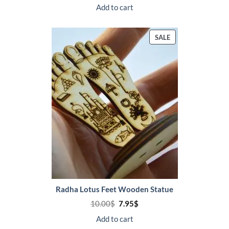
was:
is:
Add to cart
18.00$.
14.95$.
PRODUCT
SALE
ON
SALE
Radha Lotus Feet Wooden Statue
Original
Current
10.00
$
7.95
$
price
price
was:
is:
Add to cart
10.00$.
7.95$.