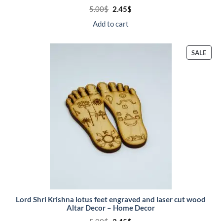
Original
Current
5.00
$
2.45
$
price
price
was:
is:
Add to cart
5.00$.
2.45$.
PRO
SALE
ON
SALE
Lord Shri Krishna lotus feet engraved and laser cut wood
Altar Decor – Home Decor