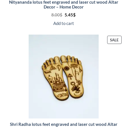
Nityananda lotus feet engraved and laser cut wood Altar
Decor – Home Decor
Original
Current
8.00
$
5.45
$
price
price
was:
is:
Add to cart
8.00$.
5.45$.
PRO
SALE
ON
SALE
Shri Radha lotus feet engraved and laser cut wood Altar