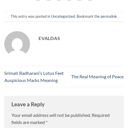
This entry was posted in
Uncategorized
. Bookmark the
permalink
.
EVALDAS
Srimati Radharani’s Lotus Feet
The Real Meaning of Peace
Auspicious Marks Meaning
Leave a Reply
Your email address will not be published.
Required
fields are marked
*