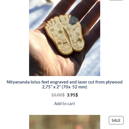
ON
SALE
Nityananda lotus feet engraved and laser cut from plywood
2,75” x 2” (70x 52 mm)
Original
Current
10.00
$
3.95
$
price
price
was:
is:
Add to cart
10.00$.
3.95$.
PRO
SALE
ON