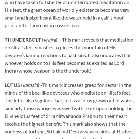
who have taken full shelter of uninterrupted meditation on
His feet, the great ocean of worldly existence becomes very
small and insignificant like the water held in a calf ’s hoof-
print and is thus easily crossed over.
THUNDERBOLT
(
vrajra
) – This mark reveals that meditation
on Nitai’s feet smashes to pieces the mountain of His
devotee’s karmic reactions to past sins. It also indicates that
whoever holds on to His feet becomes as exalted as Lord
Indra (whose weapon is the thunderbolt).
LOTUS
(
kamala
) -This mark increases greed for nectar in the
minds of the bee-like devotees who meditate on Nitai’s feet.
The lotus also signifies that just as a lotus grows out of water,
similarly those whose eyes swell with tears upon holding the
Divine lotus feet of Srila Nityananda Prabhu to their heart
receive the highest benefit. This mark also shows that the
goddess of fortune, Sri Laksmi Devi always resides at His feet