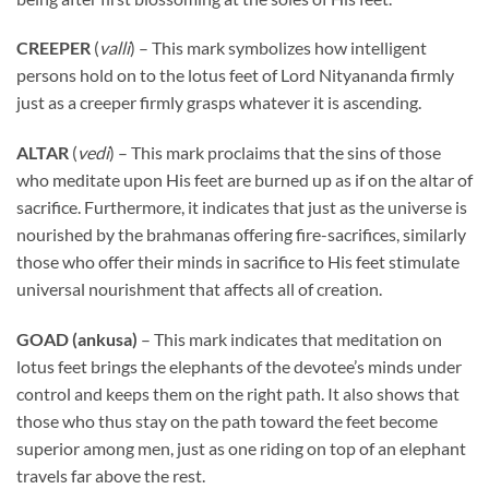
CREEPER
(
valli
) – This mark symbolizes how intelligent
persons hold on to the lotus feet of Lord Nityananda firmly
just as a creeper firmly grasps whatever it is ascending.
ALTAR
(
vedi
) – This mark proclaims that the sins of those
who meditate upon His feet are burned up as if on the altar of
sacrifice. Furthermore, it indicates that just as the universe is
nourished by the brahmanas offering fire-sacrifices, similarly
those who offer their minds in sacrifice to His feet stimulate
universal nourishment that affects all of creation.
GOAD (ankusa)
– This mark indicates that meditation on
lotus feet brings the elephants of the devotee’s minds under
control and keeps them on the right path. It also shows that
those who thus stay on the path toward the feet become
superior among men, just as one riding on top of an elephant
travels far above the rest.