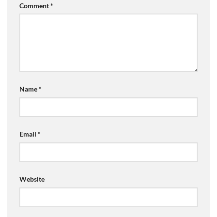
Comment
*
Name
*
Email
*
Website