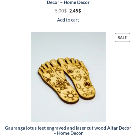
Decor – Home Decor
Original
Current
5.00
$
2.45
$
price
price
was:
is:
Add to cart
5.00$.
2.45$.
PRO
SALE
ON
SALE
Gauranga lotus feet engraved and laser cut wood Altar Decor
– Home Decor