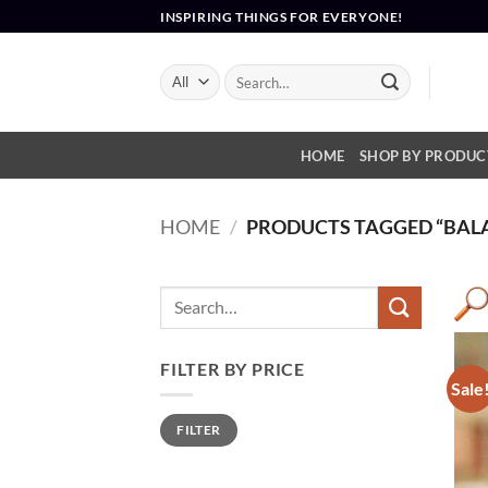
Skip
INSPIRING THINGS FOR EVERYONE!
to
content
Search
for:
HOME
SHOP BY PRODUC
HOME
/
PRODUCTS TAGGED “BAL
FILTER BY PRICE
Sale
Min
Max
FILTER
price
price