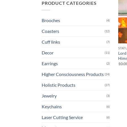
PRODUCT CATEGORIES
Brooches
(4)
Coasters
(12)
Cuff links
(7)
STAT
Decor
(11)
Lord
Hims
Earrings
10.0
(2)
Higher Consciousness Products
(24)
Holistic Products
(27)
Jewelry
(3)
Keychains
(6)
Laser Cutting Service
(6)