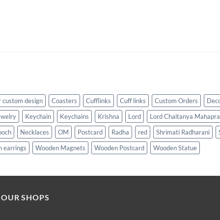
 custom design
Coasters
Cufflinks
Cuff links
Custom Orders
Dec
ewelry
Keychain
Keychains
Krishna
Lord
Lord Chaitanya Mahapr
ooch
Necklaces
OM
Postcard
Radha
red
Shrimati Radharani
 earrings
Wooden Magnets
Wooden Postcard
Wooden Statue
 OUR SHOPS