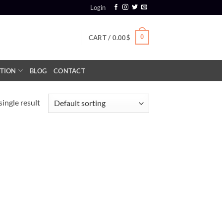
Login
0
CART /
0.00
$
TION
BLOG
CONTACT
ingle result
+