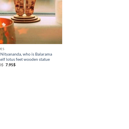
UES
 Nityananda, who is Balarama
elf lotus feet wooden statue
Original
Current
0
$
7.95
$
price
price
was:
is:
10.00$.
7.95$.