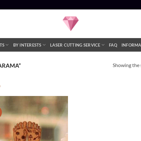
TS
BY INTERESTS
LASER CUTTING SERVICE
FAQ
INFORMA
Showing the s
ARAMA”
Product categories
!
Add to
Statues
(1)
Wishlist