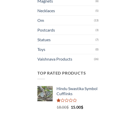
Magnets
(6)
Necklaces
(5)
Om
(13)
Postcards
(3)
Statues
(7)
Toys
(0)
Vaishnava Products
(26)
TOP RATED PRODUCTS
Hindu Swastika Symbol
Cufflinks
Rated
Original
Current
18.00
$
15.00
$
1.00
price
price