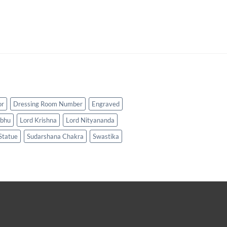
or
Dressing Room Number
Engraved
abhu
Lord Krishna
Lord Nityananda
Statue
Sudarshana Chakra
Swastika