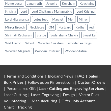
Home decor
Jagannath
Jewelry
Keychain
Keychains
Krishna
Lord
Lord Chaitanya Mahaprabhu
Lord Krishna
Lord Nityananda
Lotus feet
Magnet
Men
Mirror
Mirror Brooch
Necklaces
OM
Postcard
Radha
red
Shrimati Radharani
Statue
Sudarshana Chakra
Swastika
Wall Decor
Wood
Wooden Coasters
wooden earrings
Wooden Magnets
Wooden Postcard
Wooden Statue
|
Terms and Conditions
|
Blog
and News
|
FAQ
|
Sales
|
Bulk Prices
|
Follow us on
Pinterest.com
|
Custom Orders
|
Personalized Gift
|
Laser Cutting and Engraving Services
|
Laser Cutting | Laser Engraving | Design | Vector Files |
Volunteering |
Manufacturing
| Gifts |
My Account
|
Chart
|
Tracking