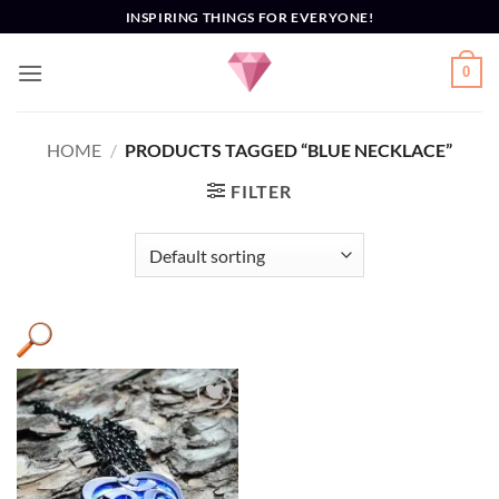
Skip
INSPIRING THINGS FOR EVERYONE!
to
content
0
HOME
/
PRODUCTS TAGGED “BLUE NECKLACE”
FILTER
Add to
Wishlist
Product categories
+