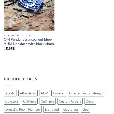
Necklaces
(1)
ACRYLIC NECKLACES
OM Pendant transparent blue-
AUM Necklace with black chain
15.95
$
PRODUCT TAGS
Acrylic
Altar decor
AUM
Coaster
Coaster custom design
Coasters
Cufflinks
Cuff links
Custom Orders
Decor
Dressing Room Number
Engraved
Gauranga
God